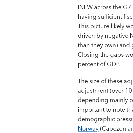
INFW across the G7 
having sufficient fi
This picture likely 
driven by negative N
than they own) and g
Closing the gaps wo
percent of GDP.
The size of these ad
adjustment (over 10
depending mainly on v
important to note t
demographic pressur
Norway
(Cabezon an