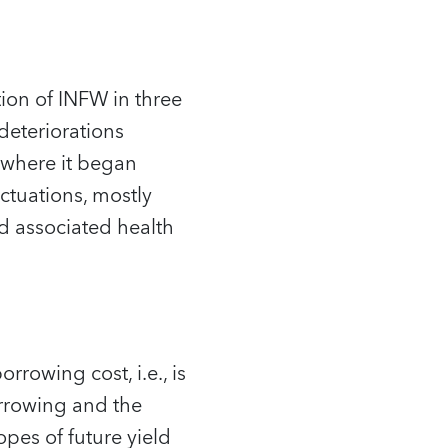
tion of INFW in three
deteriorations
 where it began
uctuations, mostly
d associated health
rowing cost, i.e., is
orrowing and the
opes of future yield