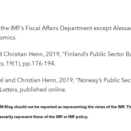
the IMF’s Fiscal Affairs Department except Alessa
nomics.
Christian Henn, 2019, “Finland’s Public Sector B
cs
, 19(1), pp.176-194.
 and Christian Henn, 2019, “Norway’s Public Sect
etters
, published online.
FM Blog should not be reported as representing the views of the IMF. T
ssarily represent those of the IMF or IMF policy.