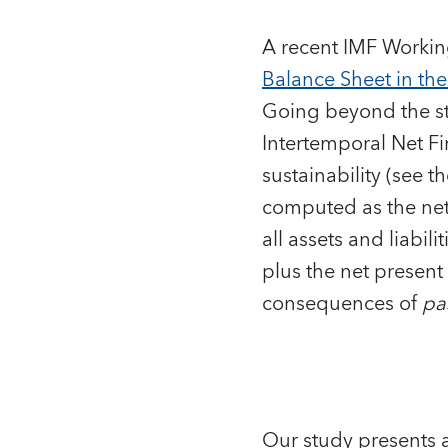
A recent IMF Workin
Balance Sheet in th
Going beyond the st
Intertemporal Net Fi
sustainability (see t
computed as the net 
all assets and liabi
plus the net present
consequences of
pa
Our study presents a