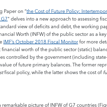
g Paper on “
the Cost of Future Policy: Intertempor
e G7
" delves into a new approach to assessing fisca
andard view of deficits and debt, the working pa
nancial Worth (INFW) of the public sector as a key
he
IMF’s October 2018 Fiscal Monitor
for more deta
financial worth of the public sector (static) bala
lities controlled by the government (including stat
 value of future primary balances. The former rep
st
fiscal policy, while the latter shows the cost of
f
 remarkable picture of INFW of G7 countries (Fig