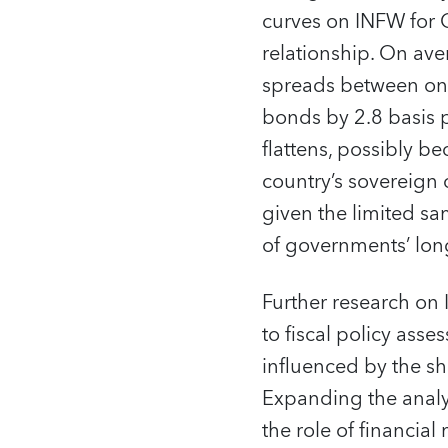
curves on INFW for C
relationship. On av
spreads between one
bonds by 2.8 basis p
flattens, possibly b
country’s sovereign 
given the limited sa
of governments’ long
Further research on
to fiscal policy ass
influenced by the s
Expanding the analy
the role of financial