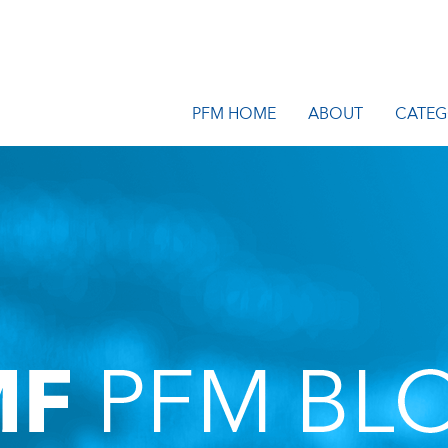
PFM HOME
ABOUT
CATEG