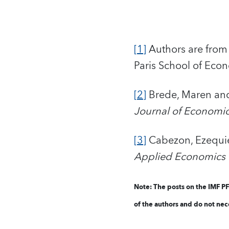
[1]
Authors are from 
Paris School of Eco
[2]
Brede, Maren and 
Journal of Economi
[3]
Cabezon, Ezequiel
Applied Economics L
Note: The posts o
n the IMF P
of the authors and do not nece