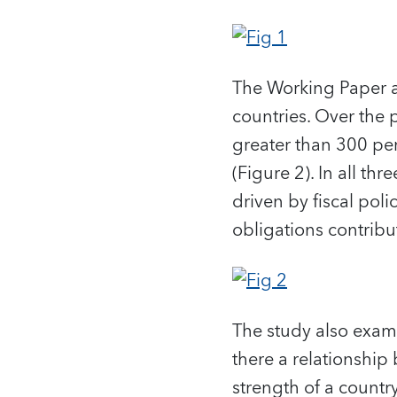
The Working Paper al
countries. Over the
greater than 300 pe
(Figure 2). In all th
driven by fiscal po
obligations contribu
The study also exami
there a relationship
strength of a countr