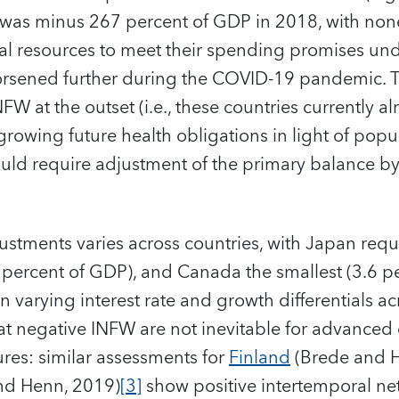
was minus 267 percent of GDP in 2018, with none
scal resources to meet their spending promises und
worsened further during the COVID-19 pandemic. Th
FW at the outset (i.e., these countries currently 
rowing future health obligations in light of popu
uld require adjustment of the primary balance b
justments varies across countries, with Japan requ
 percent of GDP), and Canada the smallest (3.6 p
arying interest rate and growth differentials acro
hat negative INFW are not inevitable for advance
es: similar assessments for
Finland
(Brede and 
d Henn, 2019)
[3]
show positive intertemporal net