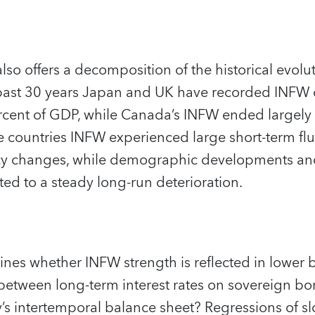
so offers a decomposition of the historical evolu
 past 30 years Japan and UK have recorded INFW 
rcent of GDP, while Canada’s INFW ended largely
ree countries INFW experienced large short-term fl
licy changes, while demographic developments an
ted to a steady long-run deterioration.
nes whether INFW strength is reflected in lower bor
 between long-term interest rates on sovereign b
y’s intertemporal balance sheet? Regressions of sl