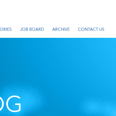
ORIES
JOB BOARD
ARCHIVE
CONTACT US