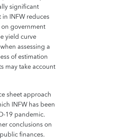
ly significant
t in INFW reduces
ad on government
e yield curve
t when assessing a
ness of estimation
ets may take account
nce sheet approach
 which INFW has been
ID-19 pandemic.
mer conclusions on
 public finances.