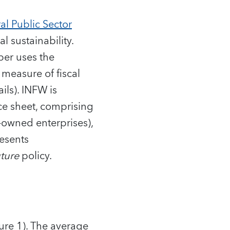
al Public Sector
l sustainability.
per uses the
 measure of fiscal
ils). INFW is
nce sheet, comprising
e-owned enterprises),
resents
uture
policy.
ure 1). The average