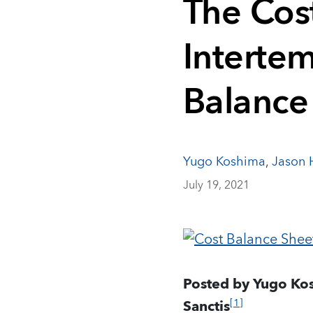
The Cost
Intertem
Balance
Yugo Koshima
,
Jason H
July 19, 2021
Posted by Yugo Kos
[1]
Sanctis