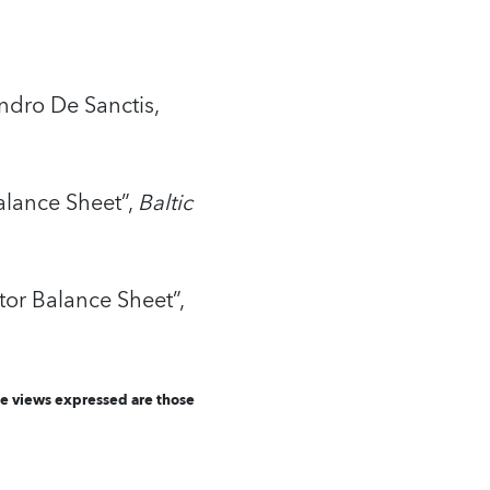
ndro De Sanctis,
alance Sheet”,
Baltic
or Balance Sheet”,
he views expressed are those