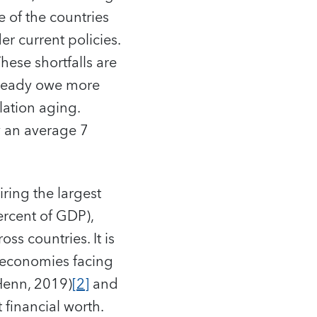
 of the countries
er current policies.
ese shortfalls are
already owe more
lation aging.
y an average 7
iring the largest
ercent of GDP),
ss countries. It is
d economies facing
Henn, 2019)
[2]
and
 financial worth.