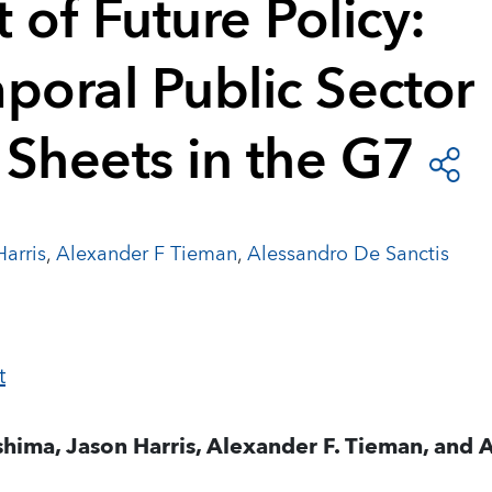
 of Future Policy:
poral Public Sector
 Sheets in the G7
arris
,
Alexander F Tieman
,
Alessandro De Sanctis
hima, Jason Harris, Alexander F. Tieman, and 