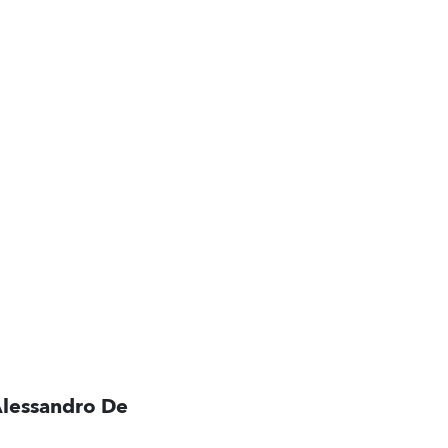
Alessandro De