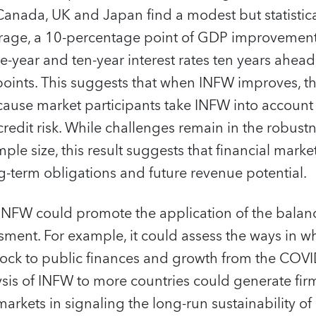
anada, UK and Japan find a modest but statistical
erage, a 10-percentage point of GDP improvemen
-year and ten-year interest rates ten years ahe
oints. This suggests that when INFW improves, th
ecause market participants take INFW into accoun
credit risk. While challenges remain in the robust
mple size, this result suggests that financial mark
-term obligations and future revenue potential.
 INFW could promote the application of the bala
essment. For example, it could assess the ways in
hock to public finances and growth from the COV
sis of INFW to more countries could generate fir
 markets in signaling the long-run sustainability of