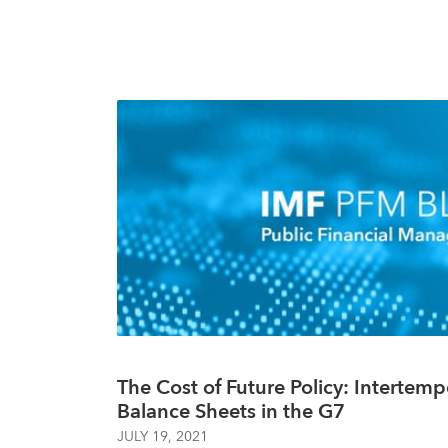
The Cost of Future Policy: Intertemp
Balance Sheets in the G7
JULY 19, 2021