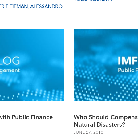
R F TIEMAN
,
ALESSANDRO
ith Public Finance
Who Should Compensa
Natural Disasters?
JUNE 27, 2018