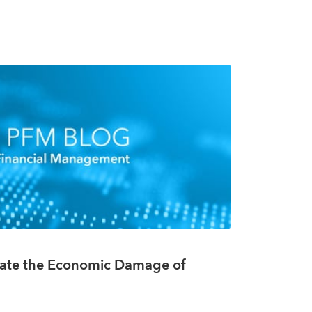
te the Economic Damage of