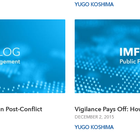
YUGO KOSHIMA
in Post-Conflict
Vigilance Pays Off: Ho
DECEMBER 2, 2015
YUGO KOSHIMA