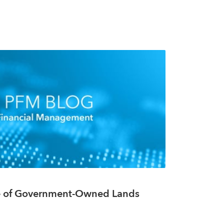
e of Government-Owned Lands