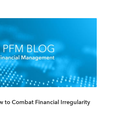
w to Combat Financial Irregularity