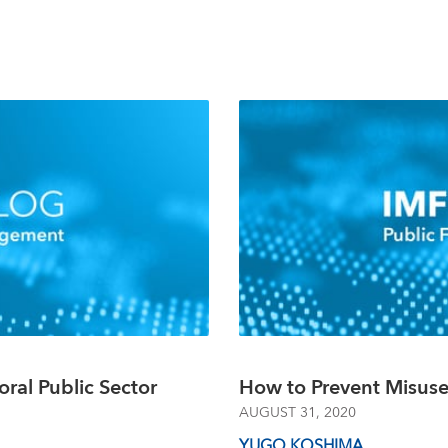
oral Public Sector
How to Prevent Misus
AUGUST 31, 2020
YUGO KOSHIMA