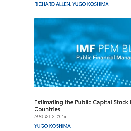
RICHARD ALLEN
,
YUGO KOSHIMA
Estimating the Public Capital Stock 
Countries
AUGUST 2, 2016
YUGO KOSHIMA