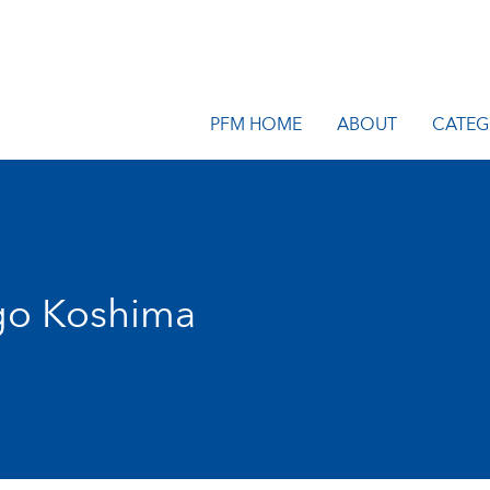
PFM HOME
ABOUT
CATEG
go Koshima