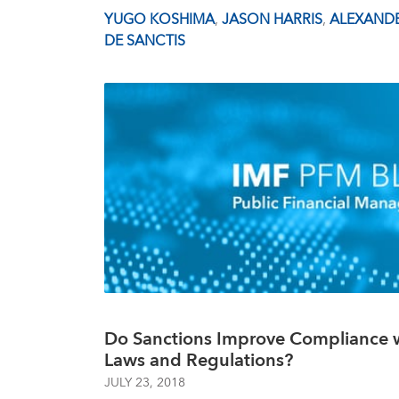
YUGO KOSHIMA
,
JASON HARRIS
,
ALEXANDE
DE SANCTIS
Do Sanctions Improve Compliance w
Laws and Regulations?
JULY 23, 2018