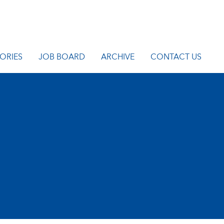
ORIES
JOB BOARD
ARCHIVE
CONTACT US