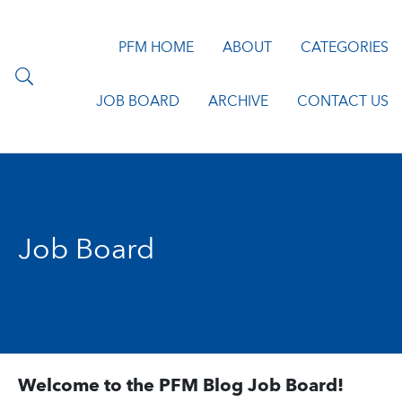
PFM HOME
ABOUT
CATEGORIES
JOB BOARD
ARCHIVE
CONTACT US
Job Board
Welcome to the PFM Blog Job Board!