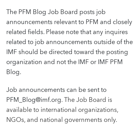
The PFM Blog Job Board posts job
announcements relevant to PFM and closely
related fields. Please note that any inquires
related to job announcements outside of the
IMF should be directed toward the posting
organization and not the IMF or IMF PFM
Blog.
Job announcements can be sent to
PFM_Blog@imf.org
. The Job Board is
available to international organizations,
NGOs, and national governments only.