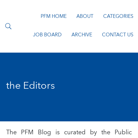
PFM HOME
ABOUT
CATEGORIES
JOB BOARD
ARCHIVE
CONTACT US
the Editors
The PFM Blog is curated by the
Public