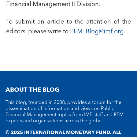
Financial Management II Division.
To submit an article to the attention of the
editors, please write to
PFM_Blog@imf.org
.
ABOUT THE BLOG
This blog, founded in 2008, provides a forum for the
dissemination of information and views on Public
Financial Management topics from IMF staff and PFM
experts and organizations across the globe.
© 2025 INTERNATIONAL MONETARY FUND. ALL