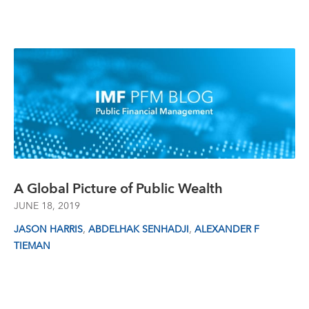
A Global Picture of Public Wealth
JUNE 18, 2019
,
,
JASON HARRIS
ABDELHAK SENHADJI
ALEXANDER F
TIEMAN