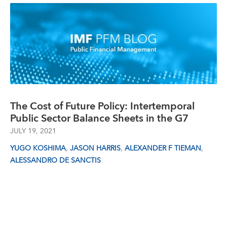
The Cost of Future Policy: Intertemporal
Public Sector Balance Sheets in the G7
JULY 19, 2021
,
,
,
YUGO KOSHIMA
JASON HARRIS
ALEXANDER F TIEMAN
ALESSANDRO DE SANCTIS