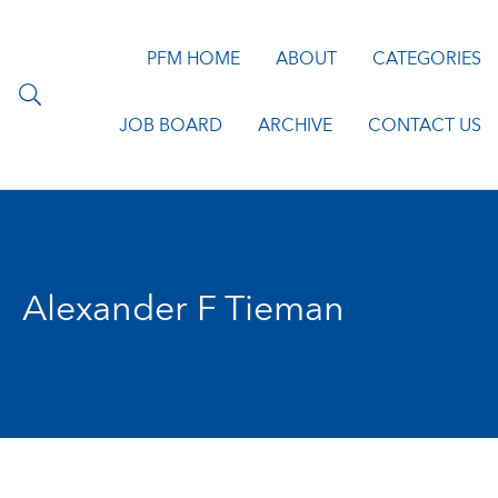
PFM HOME
ABOUT
CATEGORIES
JOB BOARD
ARCHIVE
CONTACT US
Alexander F Tieman