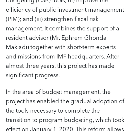
budgeting (CSB) tools; (ii) improve the
efficiency of public investment management
(PIM); and (iii) strengthen fiscal risk
management. It combines the support of a
resident advisor (Mr. Ephrem Ghonda
Makiadi) together with short-term experts
and missions from IMF headquarters. After
almost three years, this project has made
significant progress.
In the area of budget management, the
project has enabled the gradual adoption of
the tools necessary to complete the
transition to program budgeting, which took
effect on January 1, 2020. This reform allows