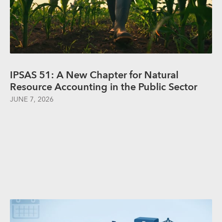
IPSAS 51: A New Chapter for Natural
Resource Accounting in the Public Sector
JUNE 7, 2026