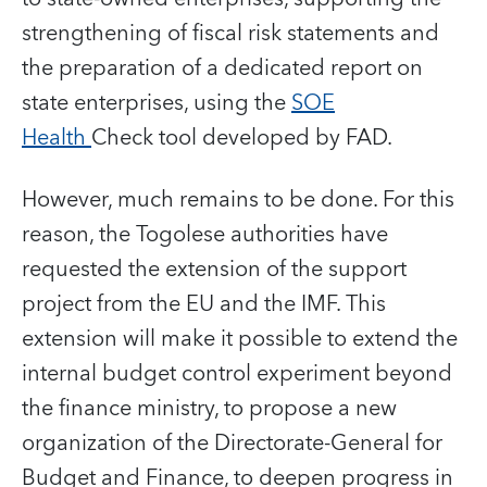
strengthening of fiscal risk statements and
the preparation of a dedicated report on
state enterprises, using the
SOE
Health
Check tool developed by FAD.
However, much remains to be done. For this
reason, the Togolese authorities have
requested the extension of the support
project from the EU and the IMF. This
extension will make it possible to extend the
internal budget control experiment beyond
the finance ministry, to propose a new
organization of the Directorate-General for
Budget and Finance, to deepen progress in