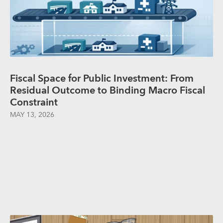
Fiscal Space for Public Investment: From
Residual Outcome to Binding Macro Fiscal
Constraint
MAY 13, 2026