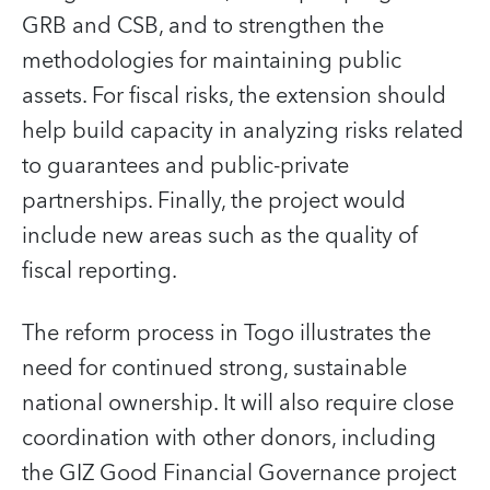
GRB and CSB, and to strengthen the
methodologies for maintaining public
assets. For fiscal risks, the extension should
help build capacity in analyzing risks related
to guarantees and public-private
partnerships. Finally, the project would
include new areas such as the quality of
fiscal reporting.
The reform process in Togo illustrates the
need for continued strong, sustainable
national ownership. It will also require close
coordination with other donors, including
the GIZ Good Financial Governance project