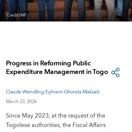
Credit IMF
Progress in Reforming Public
Expenditure Management in Togo
Claude Wendling
,
Ephrem Ghonda Makiadi
March 23, 2026
Since May 2023, at the request of the
Togolese authorities, the Fiscal Affairs