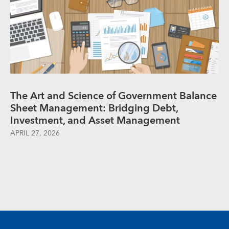
The Art and Science of Government Balance
Sheet Management: Bridging Debt,
Investment, and Asset Management
APRIL 27, 2026