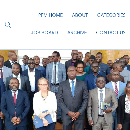
PFM HOME
ABOUT
CATEGORIES
JOB BOARD
ARCHIVE
CONTACT US