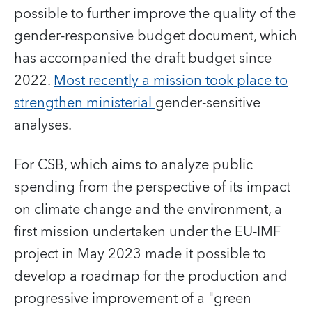
possible to further improve the quality of the
gender-responsive budget document, which
has accompanied the draft budget since
2022.
Most recently a mission took place to
strengthen ministerial
gender-sensitive
analyses.
For CSB, which aims to analyze public
spending from the perspective of its impact
on climate change and the environment, a
first mission undertaken under the EU-IMF
project in May 2023 made it possible to
develop a roadmap for the production and
progressive improvement of a "green