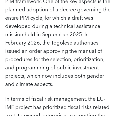
PIM framework. One of the key aspects is the
planned adoption of a decree governing the
entire PIM cycle, for which a draft was
developed during a technical assistance
mission held in September 2025. In
February 2026, the Togolese authorities
issued an order approving the manual of
procedures for the selection, prioritization,
and programming of public investment
projects, which now includes both gender
and climate aspects.
In terms of fiscal risk management, the EU-
IMF project has prioritized fiscal risks related
to state-owned enterprises, supporting the