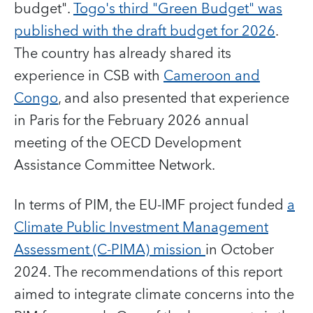
budget".
Togo's third "Green Budget" was
published with the draft budget for 2026
.
The country has already shared its
experience in CSB with
Cameroon and
Congo
, and also presented that experience
in Paris for the February 2026 annual
meeting of the OECD Development
Assistance Committee Network.
In terms of PIM, the EU-IMF project funded
a
Climate Public Investment Management
Assessment (C-PIMA) mission
in October
2024. The recommendations of this report
aimed to integrate climate concerns into the