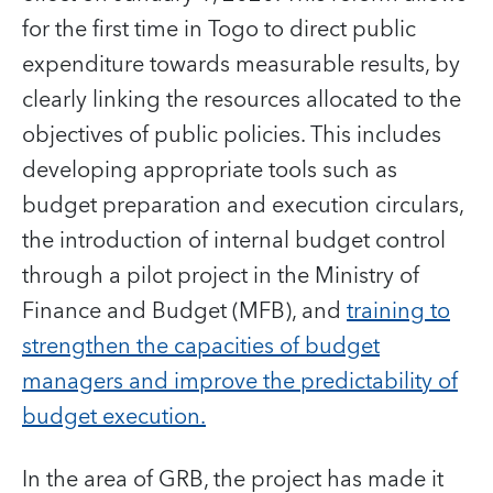
for the first time in Togo to direct public
expenditure towards measurable results, by
clearly linking the resources allocated to the
objectives of public policies. This includes
developing appropriate tools such as
budget preparation and execution circulars,
the introduction of internal budget control
through a pilot project in the Ministry of
Finance and Budget (MFB), and
training to
strengthen the capacities of budget
managers and improve the predictability of
budget execution.
In the area of GRB, the project has made it