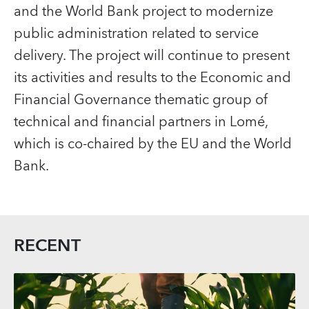
and the World Bank project to modernize
public administration related to service
delivery. The project will continue to present
its activities and results to the Economic and
Financial Governance thematic group of
technical and financial partners in Lomé,
which is co-chaired by the EU and the World
Bank.
RECENT