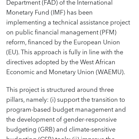
Department (FAD) of the International
Monetary Fund (IMF) has been
implementing a technical assistance project
on public financial management (PFM)
reform, financed by the European Union
(EU). This approach is fully in line with the
directives adopted by the West African
Economic and Monetary Union (WAEMU).
This project is structured around three
pillars, namely: (i) support the transition to
program-based budget management and
the development of gender-responsive
budgeting (GRB) and climate-sensitive