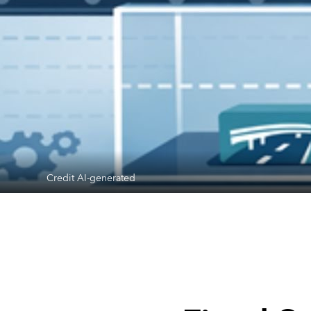
Credit AI-generated