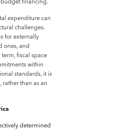
‑budget financing.
ital expenditure can
ctural challenges.
 for externally
ed ones, and
erm, fiscal space
ommitments within
onal standards, it is
 rather than as an
rica
fectively determined