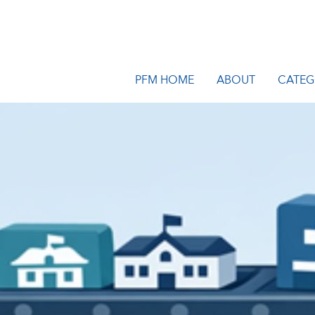
PFM HOME
ABOUT
CATEG