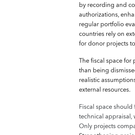
by recording and co
authorizations, enh
regular portfolio ev
countries rely on ext
for donor projects to
The fiscal space for 
than being dismisse
realistic assumptio
external resources.
Fiscal space should 
technical appraisal, 
Only projects compat