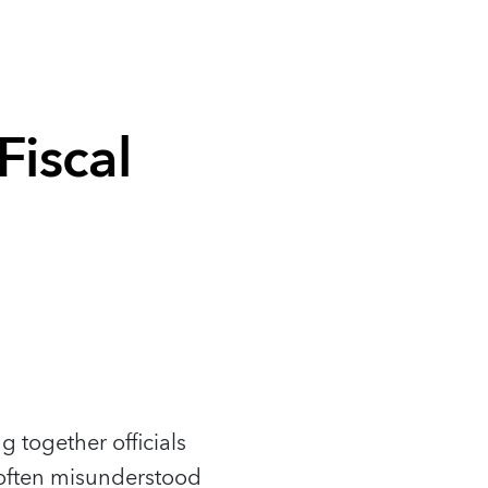
iscal
 together officials
ut often misunderstood