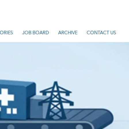
ORIES
JOB BOARD
ARCHIVE
CONTACT US