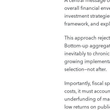
A central message of
overall financial en
investment strategie
framework, and expli
This approach rejects
Bottom‑up aggregatio
inevitably to chron
growing implementat
selection—not after.
Importantly, fiscal s
costs, it must accou
underfunding of mai
low returns on publi