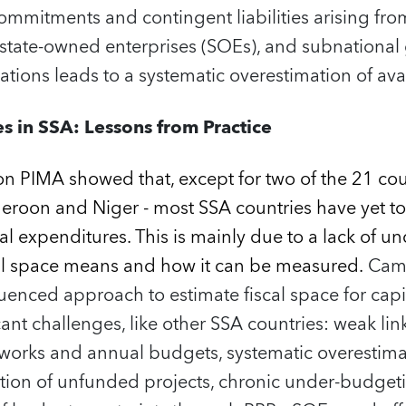
commitments and contingent liabilities arising fro
, state‑owned enterprises (SOEs), and subnationa
ations leads to a systematic overestimation of avai
s in SSA: Lessons from Practice
on PIMA showed that, except for two of the 21 co
eroon and Niger - most SSA countries have yet to 
tal expenditures. This is mainly due to a lack of 
al space means and how it can be measured.
Cam
nced approach to estimate fiscal space for capit
ficant challenges, like other SSA countries: weak l
rks and annual budgets, systematic overestimat
tion of unfunded projects, chronic under‑budget