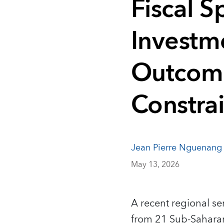
Fiscal S
Investm
Outcome
Constrai
Jean Pierre Nguenang
May 13, 2026
A recent regional s
from 21 Sub‑Saharan