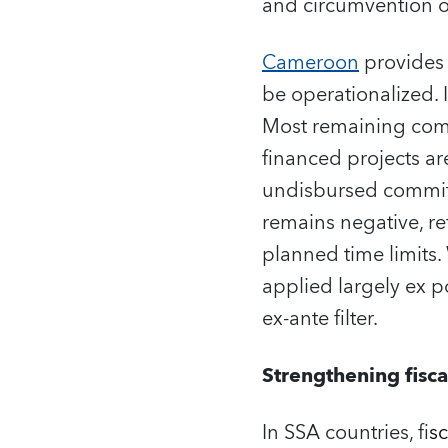
and circumvention o
Cameroon
provides a
be operationalized. I
Most remaining commi
financed projects ar
undisbursed commitm
remains negative, re
planned time limits. 
applied largely ex p
ex-ante filter.
Strengthening fisca
In SSA countries, f
is