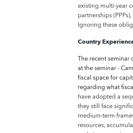
existing multi‑year 
partnerships (PPPs)
Ignoring these oblig
Country Experience
The recent seminar 
at the seminar - Cam
fiscal space for capi
regarding what fisc
have adopted a seque
they still face signi
medium‑term framewo
resources, accumula