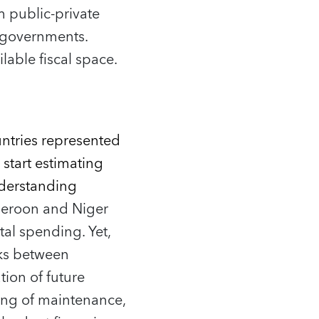
m public‑private
l governments.
lable fiscal space.
untries represented
start estimating
understanding
eroon and Niger
al spending. Yet,
inks between
ion of future
ing of maintenance,