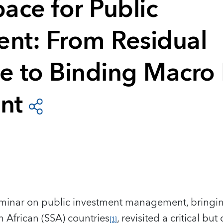
pace for Public
ent: From Residual
 to Binding Macro F
nt
eminar on public investment management, bringing
 African (SSA) countries
, revisited a critical b
[1]