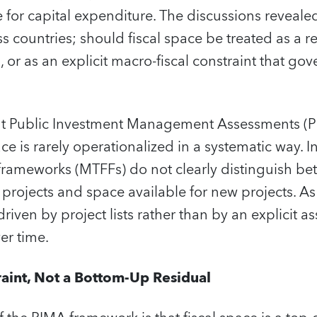
e for capital expenditure. The discussions reveale
 countries; should fiscal space be treated as a r
 or as an explicit macro‑fiscal constraint that go
t Public Investment Management Assessments (PI
pace is rarely operationalized in a systematic way. I
frameworks (MTFFs) do not clearly distinguish b
rojects and space available for new projects. As a
riven by project lists rather than by an explicit a
ver time.
int, Not a Bottom‑Up Residual