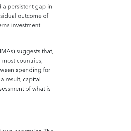
d a persistent gap in
esidual outcome of
verns investment
MAs) suggests that,
n most countries,
etween spending for
 result, capital
ssessment of what is