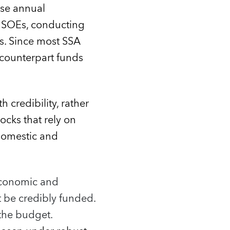
ise annual
d SOEs, conducting
ns. Since most SSA
e counterpart funds
 credibility, rather
cks that rely on
domestic and
 Economic and
ot be credibly funded.
 the budget.