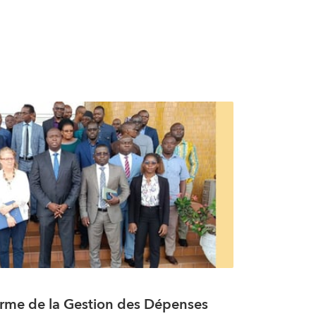
rme de la Gestion des Dépenses