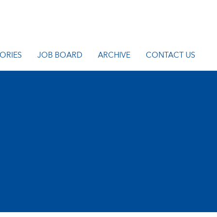
ORIES
JOB BOARD
ARCHIVE
CONTACT US