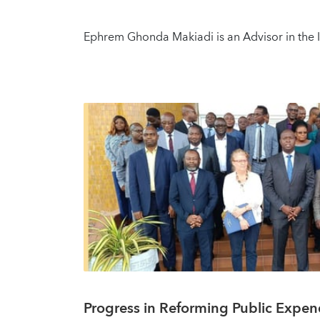
Ephrem Ghonda Makiadi is an Advisor in the IM
Progress in Reforming Public Expe