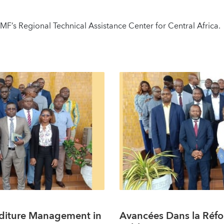
F’s Regional Technical Assistance Center for Central Africa.
nditure Management in
Avancées Dans la Réfo