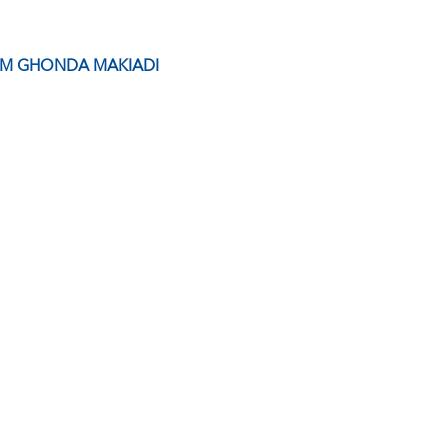
EM GHONDA MAKIADI