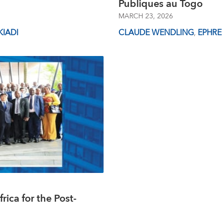
Publiques au Togo
MARCH 23, 2026
IADI
CLAUDE WENDLING
,
EPHR
rica for the Post-