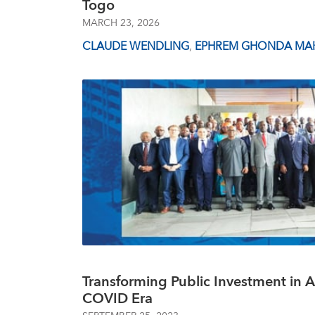
Togo
MARCH 23, 2026
CLAUDE WENDLING
,
EPHREM GHONDA MAK
Transforming Public Investment in Af
COVID Era