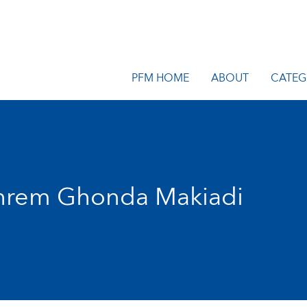
PFM HOME
ABOUT
CATEG
hrem Ghonda Makiadi