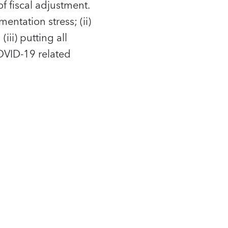
 fiscal adjustment.
entation stress; (ii)
ii) putting all
COVID-19 related