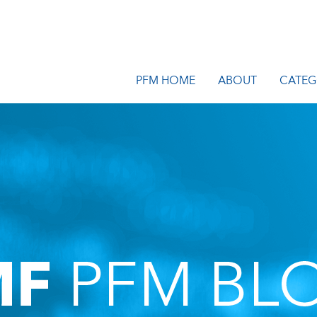
PFM HOME
ABOUT
CATEG