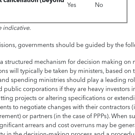
ct cancellation (beyond
Yes
No
e
indicative.
isions, governments should be guided by the foll
a structured mechanism for decision making on m
ions will typically be taken by ministers, based on 
and spending ministries should play a leading role
ublic corporations if they are heavy investors in
ting projects or altering specifications or extend
nts to negotiate changes with their contractors (i
urement) or partners (in the case of PPPs). When 
significant arrears and cost overruns may be gene
ity in the decision-making process and a procedur