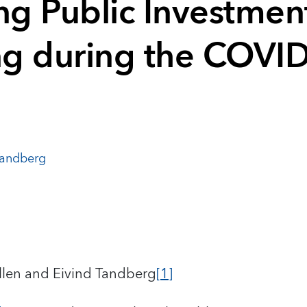
g Public Investmen
g during the COVI
Tandberg
llen and Eivind Tandberg
[1]