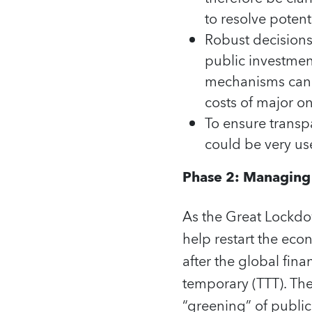
to resolve potent
Robust decisions
public investment
mechanisms can b
costs of major o
To ensure transp
could be very use
Phase 2: Managing p
As the Great Lockdow
help restart the ec
after the global fin
temporary (TTT). The
“greening” of public