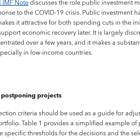
d IMF Note
discusses the role public investment
sponse to the COVID-19 crisis. Public investment h
makes it attractive for both spending cuts in the ini
support economic recovery later. It is largely disc
trated over a few years, and it makes a substant
specially in low-income countries.
r postponing projects
lection criteria should be used as a guide for adj
tfolio. Table 1 provides a simplified example of p
 specific thresholds for the decisions and the se