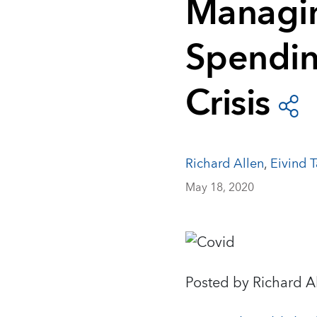
Managin
Spendin
Crisis
Richard Allen
,
Eivind 
May 18, 2020
Posted by Richard A