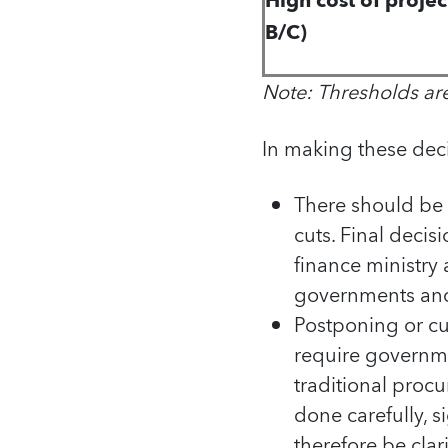
High cost of proje
B/C)
Note: Thresholds ar
In making these dec
There should be 
cuts. Final decis
finance ministry 
governments and p
Postponing or cut
require governme
traditional proc
done carefully, 
therefore be clar