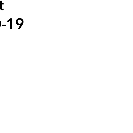
t
D-19