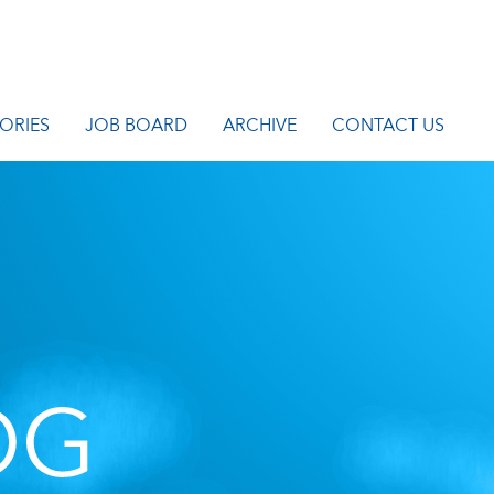
ORIES
JOB BOARD
ARCHIVE
CONTACT US