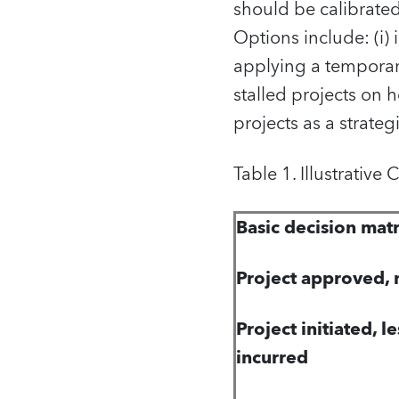
should be calibrate
Options include: (i) 
applying a temporary
stalled projects on h
projects as a strategi
Table 1. Illustrative
Basic decision matr
Project approved, n
Project initiated, l
incurred