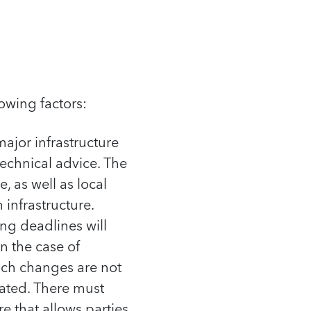
owing factors:
ajor infrastructure
technical advice. The
, as well as local
 infrastructure.
ing deadlines will
n the case of
such changes are not
rated. There must
e that allows parties