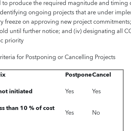
d to produce the required magnitude and timing of
identifying ongoing projects that are under implem
 freeze on approving new project commitments; (i
old until further notice; and (iv) designating all 
c priority
 Criteria for Postponing or Cancelling Projects
ix
Postpone
Cancel
ot initiated
Yes
Yes
ess than 10 % of cost
Yes
No