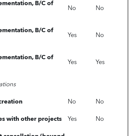
ementation, B/C of
No
No
ementation, B/C of
Yes
No
ementation, B/C of
Yes
Yes
ations
reation
No
No
es with other projects
Yes
No