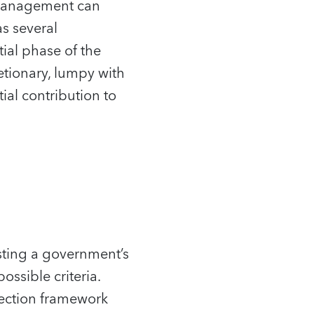
 management can
as several
tial phase of the
retionary, lumpy with
ial contribution to
usting a government’s
ossible criteria.
lection framework