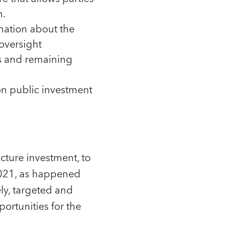
n.
mation about the
 oversight
us and remaining
on public investment
cture investment, to
 2021, as happened
ely, targeted and
ortunities for the