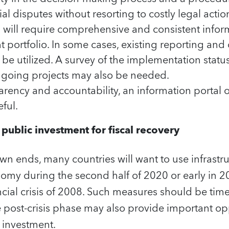
ial disputes without resorting to costly legal actio
 will require comprehensive and consistent infor
 portfolio. In some cases, existing reporting and
e utilized. A survey of the implementation stat
ngoing projects may also be needed.
arency and accountability, an information portal 
ful.
ublic investment for fiscal recovery
n ends, many countries will want to use infrastru
onomy during the second half of 2020 or early in
ancial crisis of 2008. Such measures should be tim
 post-crisis phase may also provide important opp
 investment.