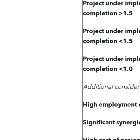
Project under impl
completion >1.5
Project under impl
completion <1.5
Project under impl
completion <1.0
Additional consider
High employment c
Significant synergi