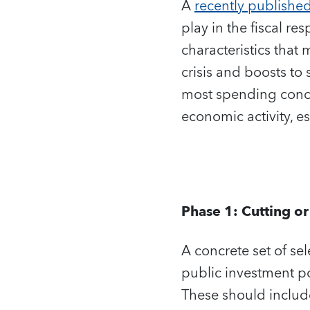
A
recently publishe
play in the fiscal re
characteristics that 
crisis and boosts to 
most spending concen
economic activity, e
Phase 1: Cutting o
A concrete set of se
public investment por
These should include