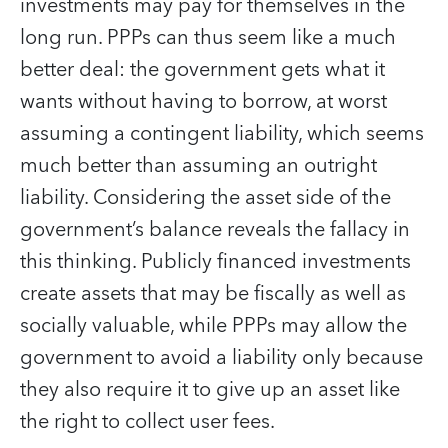
investments may pay for themselves in the
long run. PPPs can thus seem like a much
better deal: the government gets what it
wants without having to borrow, at worst
assuming a contingent liability, which seems
much better than assuming an outright
liability. Considering the asset side of the
government’s balance reveals the fallacy in
this thinking. Publicly financed investments
create assets that may be fiscally as well as
socially valuable, while PPPs may allow the
government to avoid a liability only because
they also require it to give up an asset like
the right to collect user fees.