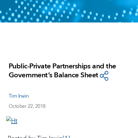
Public-Private Partnerships and the
Government’s Balance Sheet
Tim Irwin
October 22, 2018