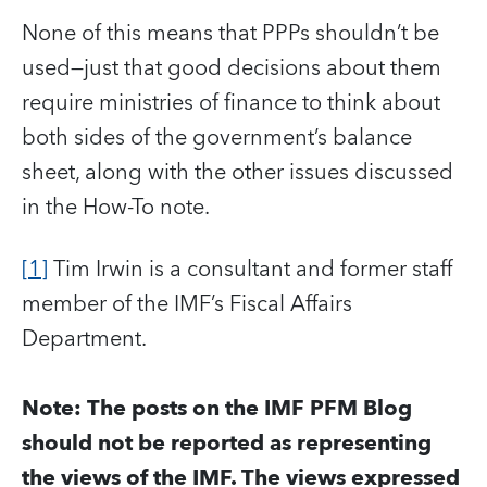
None of this means that PPPs shouldn’t be
used—just that good decisions about them
require ministries of finance to think about
both sides of the government’s balance
sheet, along with the other issues discussed
in the How-To note.
[1]
Tim Irwin is a consultant and former staff
member of the IMF’s Fiscal Affairs
Department.
Note: The posts on the IMF PFM Blog
should not be reported as representing
the views of the IMF. The views expressed