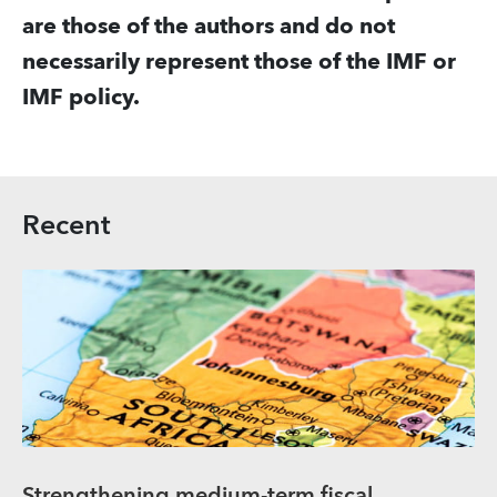
are those of the authors and do not
necessarily represent those of the IMF or
IMF policy.
Recent
Strengthening medium-term fiscal