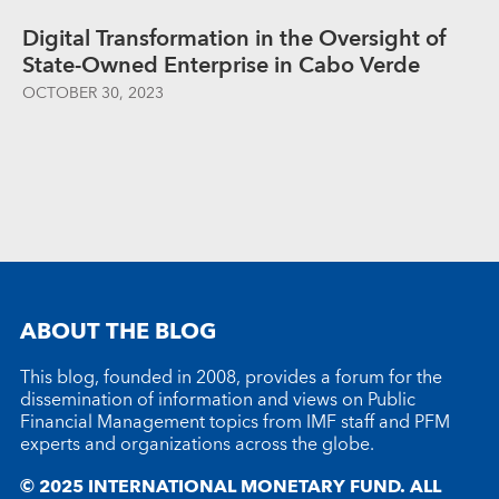
Digital Transformation in the Oversight of
State-Owned Enterprise in Cabo Verde
OCTOBER 30, 2023
ABOUT THE BLOG
This blog, founded in 2008, provides a forum for the
dissemination of information and views on Public
Financial Management topics from IMF staff and PFM
experts and organizations across the globe.
© 2025 INTERNATIONAL MONETARY FUND. ALL