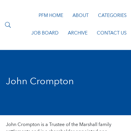
PFM HOME
ABOUT
CATEGORIES
JOB BOARD
ARCHIVE
CONTACT US
John Crompton
John Crompton is a Trustee of the Marshall family