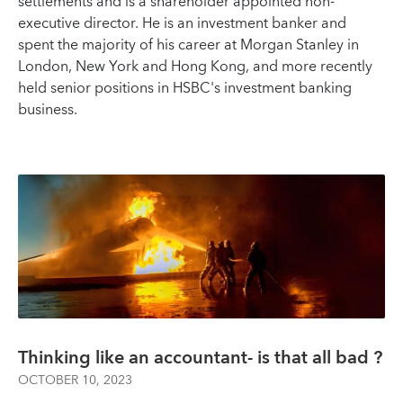
settlements and is a shareholder appointed non-
executive director. He is an investment banker and
spent the majority of his career at Morgan Stanley in
London, New York and Hong Kong, and more recently
held senior positions in HSBC's investment banking
business.
Thinking like an accountant- is that all bad ?
OCTOBER 10, 2023