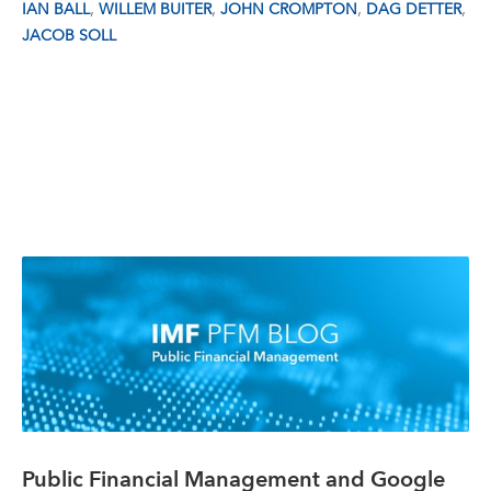
,
,
,
,
IAN BALL
WILLEM BUITER
JOHN CROMPTON
DAG DETTER
JACOB SOLL
Public Financial Management and Google