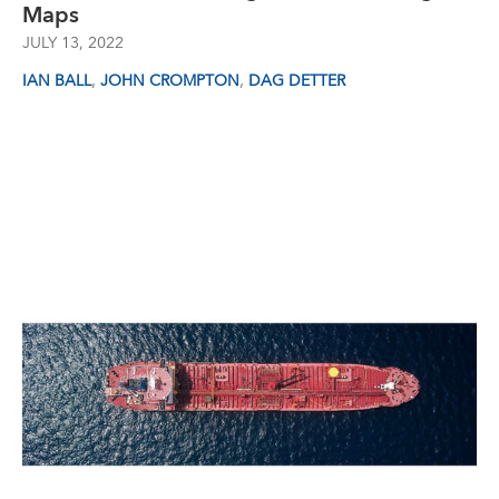
Maps
JULY 13, 2022
,
,
IAN BALL
JOHN CROMPTON
DAG DETTER