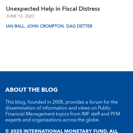
Unexpected Help in Fiscal Distress
JUNE 13, 2022
,
,
IAN BALL
JOHN CROMPTON
DAG DETTER
ABOUT THE BLOG
This blog, founded in 2008, provides a forum for the
dissemination of information and views on Public
Financial Management topics from IMF staff and PFM
experts and organizations across the globe.
© 2025 INTERNATIONAL MONETARY FUND. ALL