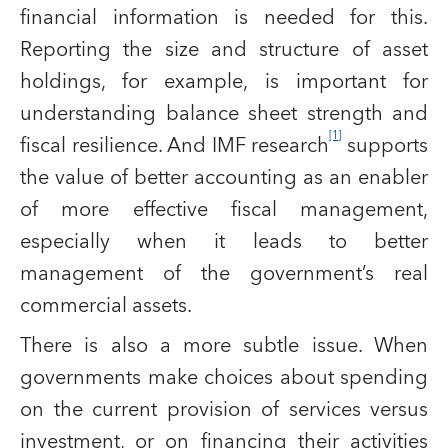
financial information is needed for this.
Reporting the size and structure of asset
holdings, for example, is important for
understanding balance sheet strength and
[1]
fiscal resilience. And IMF research
supports
the value of better accounting as an enabler
of more effective fiscal management,
especially when it leads to better
management of the government’s real
commercial assets.
There is also a more subtle issue. When
governments make choices about spending
on the current provision of services versus
investment, or on financing their activities