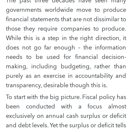
The past three decades have seen many
governments worldwide move to produce
financial statements that are not dissimilar to
those they require companies to produce.
While this is a step in the right direction, it
does not go far enough – the information
needs to be used for financial decision-
making, including budgeting, rather than
purely as an exercise in accountability and
transparency, desirable though this is.
To start with the big picture. Fiscal policy has
been conducted with a focus almost
exclusively on annual cash surplus or deficit
and debt levels. Yet the surplus or deficit tells