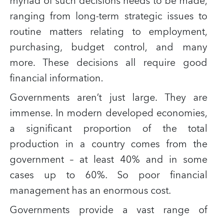
myriad of such decisions needs to be made,
ranging from long-term strategic issues to
routine matters relating to employment,
purchasing, budget control, and many
more. These decisions all require good
financial information.
Governments aren’t just large. They are
immense. In modern developed economies,
a significant proportion of the total
production in a country comes from the
government – at least 40% and in some
cases up to 60%. So poor financial
management has an enormous cost.
Governments provide a vast range of