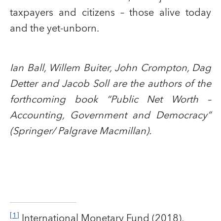
taxpayers and citizens – those alive today
and the yet-unborn.
Ian Ball, Willem Buiter, John Crompton, Dag
Detter and Jacob Soll are the authors of the
forthcoming book “Public Net Worth –
Accounting, Government and Democracy”
(Springer/ Palgrave Macmillan).
[1]
International Monetary Fund (2018),