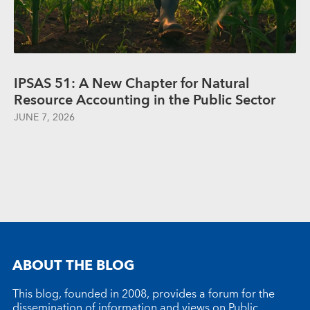
IPSAS 51: A New Chapter for Natural
Resource Accounting in the Public Sector
JUNE 7, 2026
ABOUT THE BLOG
This blog, founded in 2008, provides a forum for the
dissemination of information and views on Public