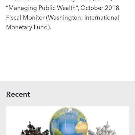
“Managing Public Wealth”, October 2018
Fiscal Monitor (Washington: International
Monetary Fund).
Recent