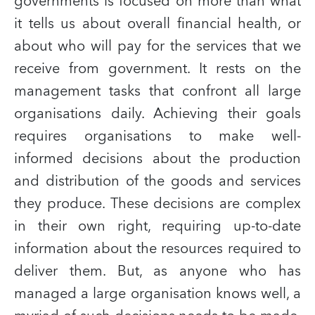
governments is focused on more than what
it tells us about overall financial health, or
about who will pay for the services that we
receive from government. It rests on the
management tasks that confront all large
organisations daily. Achieving their goals
requires organisations to make well-
informed decisions about the production
and distribution of the goods and services
they produce. These decisions are complex
in their own right, requiring up-to-date
information about the resources required to
deliver them. But, as anyone who has
managed a large organisation knows well, a