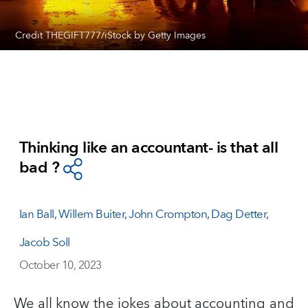
Credit THEGIFT777/iStock by Getty Images
Thinking like an accountant- is that all
bad ?
Ian Ball
,
Willem Buiter
,
John Crompton
,
Dag Detter
,
Jacob Soll
October 10, 2023
We all know the jokes about accounting and