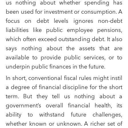
us nothing about whether spending has
been used for investment or consumption. A
focus on debt levels ignores non-debt
liabilities like public employee pensions,
which often exceed outstanding debt. It also
says nothing about the assets that are
available to provide public services, or to
underpin public finances in the future.
In short, conventional fiscal rules might instil
a degree of financial discipline for the short
term. But they tell us nothing about a
government’s overall financial health, its
ability to withstand future challenges,
whether known or unknown. A richer set of