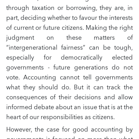
through taxation or borrowing, they are, in
part, deciding whether to favour the interests
of current or future citizens. Making the right
judgment on these matters of
“intergenerational fairness” can be tough,
especially for democratically elected
governments - future generations do not
vote. Accounting cannot tell governments
what they should do. But it can track the
consequences of their decisions and allow
informed debate about an issue that is at the
heart of our responsibilities as citizens.
However, the case for good accounting by