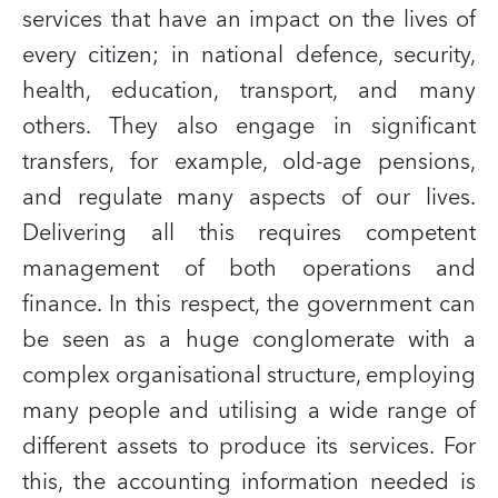
services that have an impact on the lives of
every citizen; in national defence, security,
health, education, transport, and many
others. They also engage in significant
transfers, for example, old-age pensions,
and regulate many aspects of our lives.
Delivering all this requires competent
management of both operations and
finance. In this respect, the government can
be seen as a huge conglomerate with a
complex organisational structure, employing
many people and utilising a wide range of
different assets to produce its services. For
this, the accounting information needed is