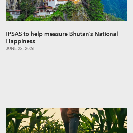
IPSAS to help measure Bhutan’s National
Happiness
JUNE 22, 2026