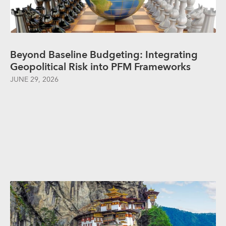
Beyond Baseline Budgeting: Integrating
Geopolitical Risk into PFM Frameworks
JUNE 29, 2026