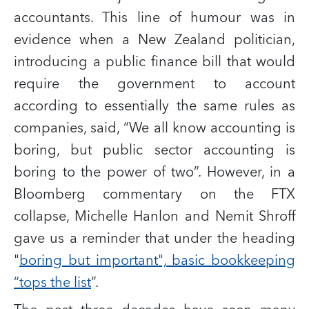
accountants. This line of humour was in
evidence when a New Zealand politician,
introducing a public finance bill that would
require the government to account
according to essentially the same rules as
companies, said, “We all know accounting is
boring, but public sector accounting is
boring to the power of two”. However, in a
Bloomberg commentary on the FTX
collapse, Michelle Hanlon and Nemit Shroff
gave us a reminder that under the heading
"
boring but important", basic bookkeeping
“tops the list
”.