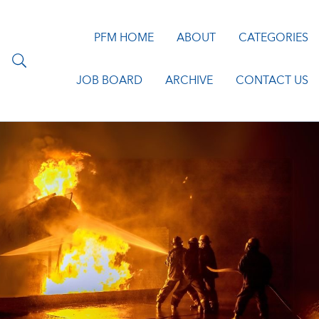
PFM HOME
ABOUT
CATEGORIES
JOB BOARD
ARCHIVE
CONTACT US