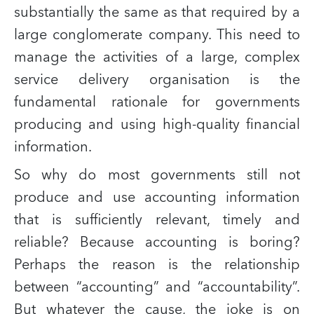
substantially the same as that required by a
large conglomerate company. This need to
manage the activities of a large, complex
service delivery organisation is the
fundamental rationale for governments
producing and using high-quality financial
information.
So why do most governments still not
produce and use accounting information
that is sufficiently relevant, timely and
reliable? Because accounting is boring?
Perhaps the reason is the relationship
between “accounting” and “accountability”.
But whatever the cause, the joke is on