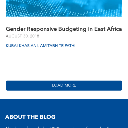
Gender Responsive Budgeting in East Africa
AUGUST 30, 2018
,
KUBAI KHASIANI
AMITABH TRIPATHI
LOAD MORE
ABOUT THE BLOG