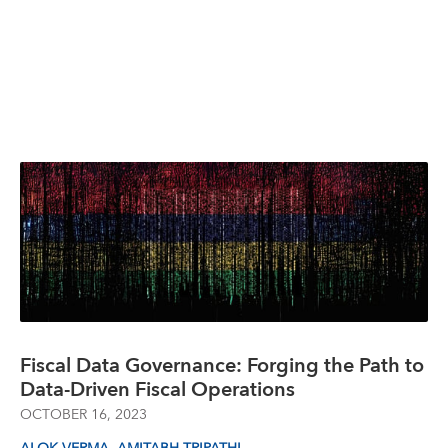
Fiscal Data Governance: Forging the Path to
Data-Driven Fiscal Operations
OCTOBER 16, 2023