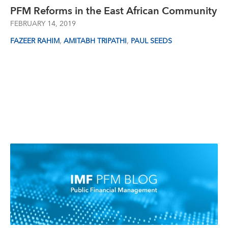
PFM Reforms in the East African Community
FEBRUARY 14, 2019
,
,
FAZEER RAHIM
AMITABH TRIPATHI
PAUL SEEDS