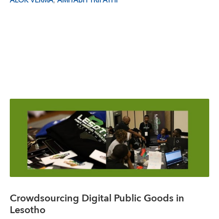
,
ALOK VERMA
AMITABH TRIPATHI
Crowdsourcing Digital Public Goods in
Lesotho