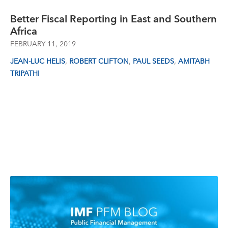
Better Fiscal Reporting in East and Southern
Africa
FEBRUARY 11, 2019
,
,
,
JEAN-LUC HELIS
ROBERT CLIFTON
PAUL SEEDS
AMITABH
TRIPATHI