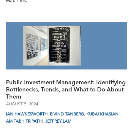
Mauritius.
Public Investment Management: Identifying
Bottlenecks, Trends, and What to Do About
Them
AUGUST 5, 2024
,
,
,
IAN HAWKESWORTH
EIVIND TANBERG
KUBAI KHASIANI
,
AMITABH TRIPATHI
JEFFREY LAM