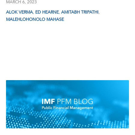
MARCH 6, 2023
,
,
,
ALOK VERMA
ED HEARNE
AMITABH TRIPATHI
MALEHLOHONOLO MAHASE