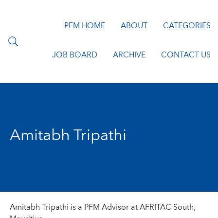
PFM HOME
ABOUT
CATEGORIES
JOB BOARD
ARCHIVE
CONTACT US
Amitabh Tripathi
Amitabh Tripathi is a PFM Advisor at AFRITAC South,