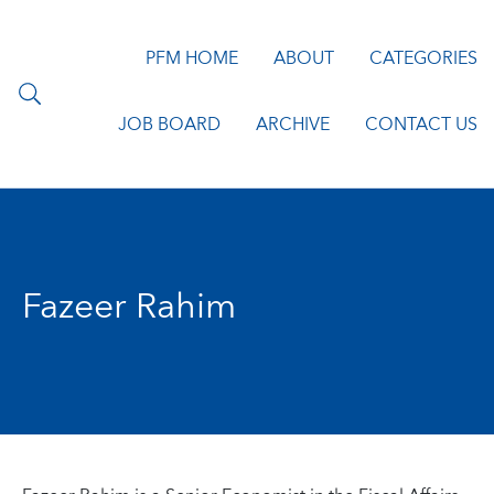
PFM HOME
ABOUT
CATEGORIES
JOB BOARD
ARCHIVE
CONTACT US
Fazeer Rahim