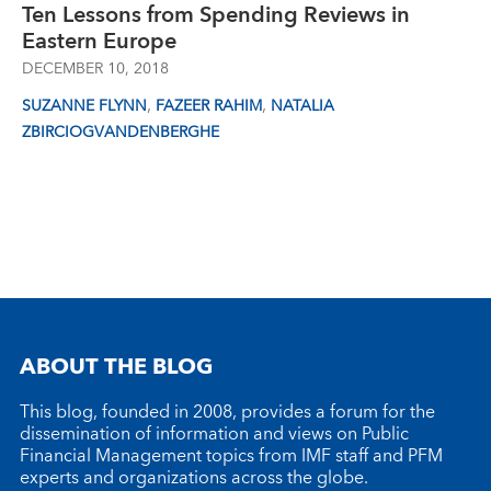
Ten Lessons from Spending Reviews in
Eastern Europe
DECEMBER 10, 2018
,
,
SUZANNE FLYNN
FAZEER RAHIM
NATALIA
ZBIRCIOGVANDENBERGHE
ABOUT THE BLOG
This blog, founded in 2008, provides a forum for the
dissemination of information and views on Public
Financial Management topics from IMF staff and PFM
experts and organizations across the globe.