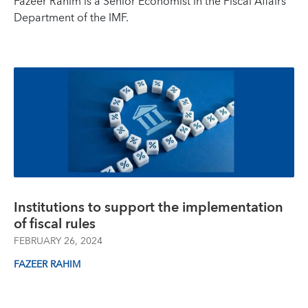
Fazeer Rahim is a Senior Economist in the Fiscal Affairs
Department of the IMF.
Institutions to support the implementation
of fiscal rules
FEBRUARY 26, 2024
FAZEER RAHIM