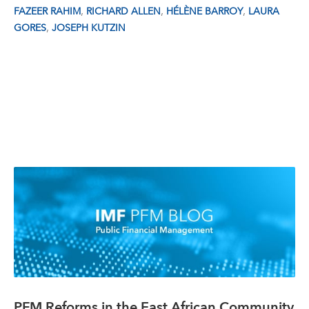
,
,
,
FAZEER RAHIM
RICHARD ALLEN
HÉLÈNE BARROY
LAURA
,
GORES
JOSEPH KUTZIN
PFM Reforms in the East African Community