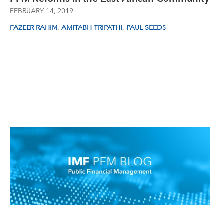
FEBRUARY 14, 2019
,
,
FAZEER RAHIM
AMITABH TRIPATHI
PAUL SEEDS