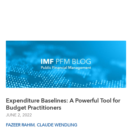
Expenditure Baselines: A Powerful Tool for
Budget Practitioners
JUNE 2, 2022
,
FAZEER RAHIM
CLAUDE WENDLING