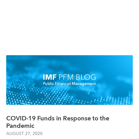
COVID-19 Funds in Response to the
Pandemic
AUGUST 27, 2020