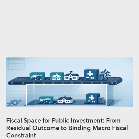
Fiscal Space for Public Investment: From
Residual Outcome to Binding Macro Fiscal
Constraint