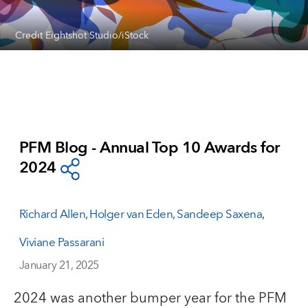
Credit Eightshot Studio/iStock
PFM Blog - Annual Top 10 Awards for
2024
Richard Allen
,
Holger van Eden
,
Sandeep Saxena
,
Viviane Passarani
January 21, 2025
2024 was another bumper year for the PFM