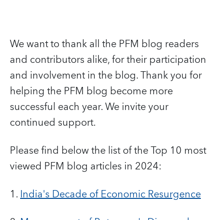
We want to thank all the PFM blog readers
and contributors alike, for their participation
and involvement in the blog. Thank you for
helping the PFM blog become more
successful each year. We invite your
continued support.
Please find below the list of the Top 10 most
viewed PFM blog articles in 2024:
1.
India's Decade of Economic Resurgence