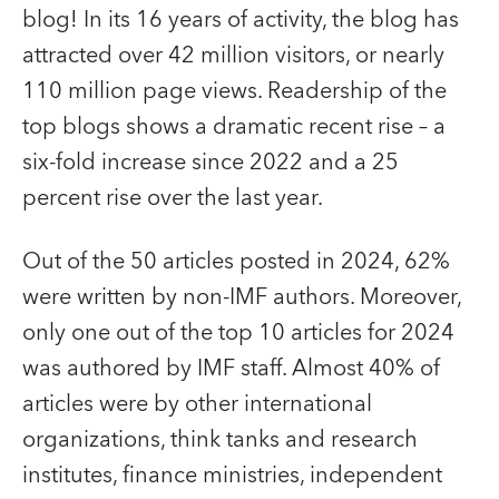
blog! In its 16 years of activity, the blog has
attracted over 42 million visitors, or nearly
110 million page views. Readership of the
top blogs shows a dramatic recent rise – a
six-fold increase since 2022 and a 25
percent rise over the last year.
Out of the 50 articles posted in 2024, 62%
were written by non-IMF authors. Moreover,
only one out of the top 10 articles for 2024
was authored by IMF staff. Almost 40% of
articles were by other international
organizations, think tanks and research
institutes, finance ministries, independent