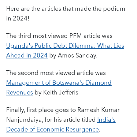
Here are the articles that made the podium
in 2024!
The third most viewed PFM article
was
Uganda's Public Debt Dilemma: What Lies
Ahead in 2024
by Amos Sanday.
The second most viewed article was
Management of Botswana's Diamond
Revenues
by Keith Jefferis
Finally, first place
goes to
Ramesh Kumar
Nanjundaiya
, for his article titled
India's
Decade of Economic Resurgence
.