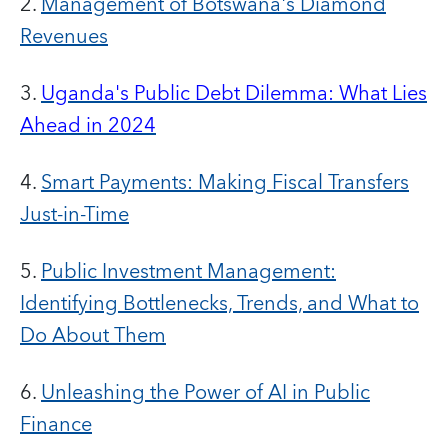
2.
Management of Botswana's Diamond
Revenues
3.
Uganda's Public Debt Dilemma: What Lies
Ahead in 2024
4.
Smart Payments: Making Fiscal Transfers
Just-in-Time
5.
Public Investment Management:
Identifying Bottlenecks, Trends, and What to
Do About Them
6.
Unleashing the Power of AI in Public
Finance