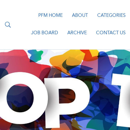
PFM HOME
ABOUT
CATEGORIES
JOB BOARD
ARCHIVE
CONTACT US