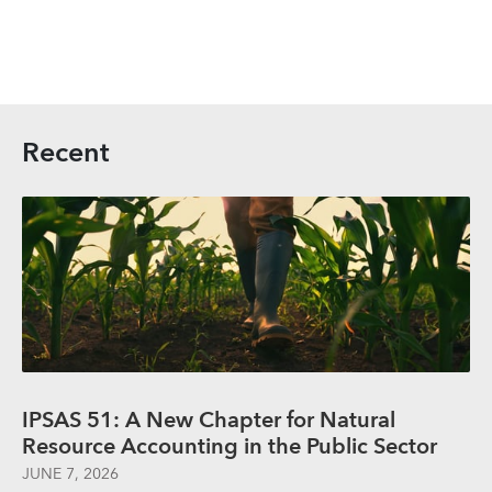
Recent
IPSAS 51: A New Chapter for Natural
Resource Accounting in the Public Sector
JUNE 7, 2026