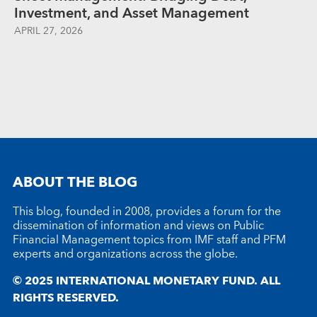
Investment, and Asset Management
APRIL 27, 2026
ABOUT THE BLOG
This blog, founded in 2008, provides a forum for the
dissemination of information and views on Public
Financial Management topics from IMF staff and PFM
experts and organizations across the globe.
© 2025 INTERNATIONAL MONETARY FUND. ALL
RIGHTS RESERVED.