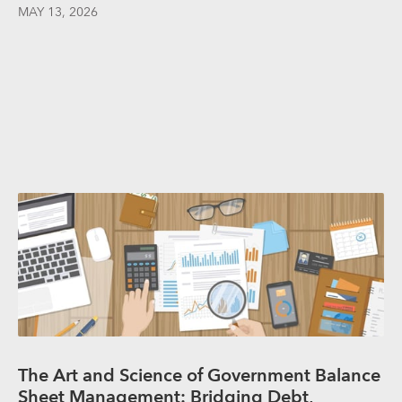
MAY 13, 2026
The Art and Science of Government Balance
Sheet Management: Bridging Debt,