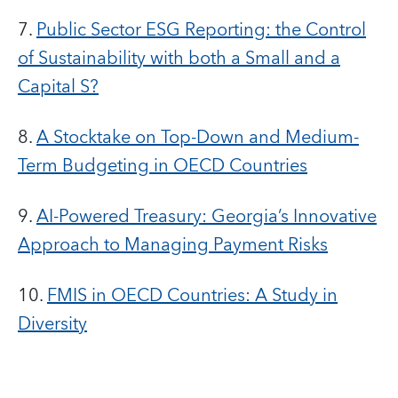
7.
Public Sector ESG Reporting: the Control
of Sustainability with both a Small and a
Capital S?
8.
A Stocktake on Top-Down and Medium-
Term Budgeting in OECD Countries
9.
AI-Powered Treasury: Georgia’s Innovative
Approach to Managing Payment Risks
10.
FMIS in OECD Countries: A Study in
Diversity