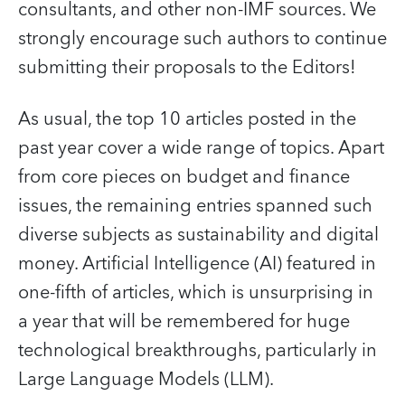
consultants, and other non-IMF sources. We
strongly encourage such authors to continue
submitting their proposals to the Editors!
As usual, the top 10 articles posted in the
past year cover a wide range of topics. Apart
from core pieces on budget and finance
issues, the remaining entries spanned such
diverse subjects as sustainability and digital
money. Artificial Intelligence (AI) featured in
one-fifth of articles, which is unsurprising in
a year that will be remembered for huge
technological breakthroughs, particularly in
Large Language Models (LLM).