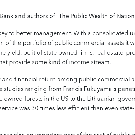
Bank and authors of “The Public Wealth of Nation
 key to better management. With a consolidated u
of the portfolio of public commercial assets it 
he yield, be it of state-owned firms, real estate, pr
 that provide some kind of income stream.
cy and financial return among public commercial a
se studies ranging from Francis Fukuyama's penet
 owned forests in the US to the Lithuanian gover
 service was 30 times less efficient than even stat