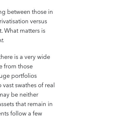
ing between those in
ivatisation versus
t. What matters is
t
.
there is a very wide
e from those
Huge portfolios
 vast swathes of real
 may be neither
assets that remain in
nts follow a few