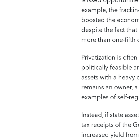
Missed opportunities
example, the fracking
boosted the economy,
despite the fact tha
more than one-fifth o
Privatization is ofte
politically feasible 
assets with a heavy d
remains an owner, a
examples of self-re
Instead, if state as
tax receipts of the 
increased yield from 