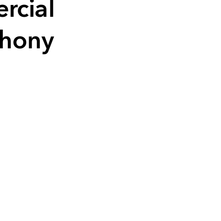
rcial
Phony