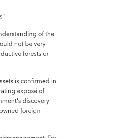
s”
nderstanding of the
would not be very
oductive forests or
ssets is confirmed in
rating exposé of
nment's discovery
e-owned foreign