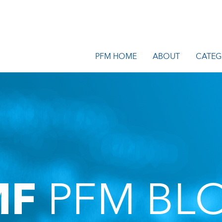
PFM HOME
ABOUT
CATEG