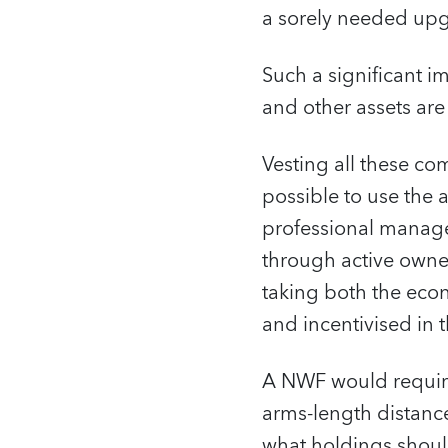
a sorely needed upgr
Such a significant i
and other assets are 
Vesting all these co
possible to use the 
professional manage
through active owner
taking both the econ
and incentivised in
A NWF would require
arms-length distance
what holdings shoul