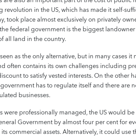
 are also an important part of the cost of publi
 revolution in the US, which has made it self-suffi
 took place almost exclusively on privately owne
t the federal government is the biggest landowner
f all land in the country.
n seen as the only alternative, but in many cases it
and often contains its own challenges including pre
iscount to satisfy vested interests. On the other ha
 government has to regulate itself and there are
gulated businesses.
sets were professionally managed, the US would be 
General Government by almost four per cent for ev
its commercial assets. Alternatively, it could use t