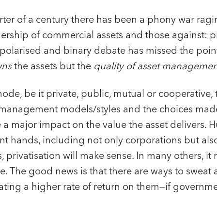
rter of a century there has been a phony war rag
ership of commercial assets and those against: pr
s polarised and binary debate has missed the poin
ns
the assets but the
quality of asset managemen
de, be it private, public, mutual or cooperative, 
e management models/styles and the choices mad
e a major impact on the value the asset delivers. 
 hands, including not only corporations but also
, privatisation will make sense. In many others, it
le. The good news is that there are ways to sweat 
ting a higher rate of return on them—if governme