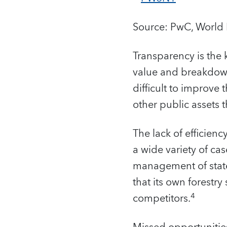
Source: PwC, World 
Transparency is the
value and breakdown 
difficult to improve t
other public assets
The lack of efficien
a wide variety of ca
management of state
that its own forestry
4
competitors.