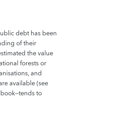
 public debt has been
ing of their
estimated the value
tional forests or
anisations, and
are available (see
e book—tends to