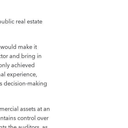
ublic real estate
would make it
ctor and bring in
 only achieved
nal experience,
ts decision-making
ercial assets at an
intains control over
s the auditors, as