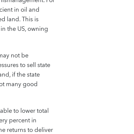
c mismanagement. For
cient in oil and
d land. This is
 in the US, owning
 may not be
ssures to sell state
nd, if the state
 not many good
able to lower total
ery percent in
he returns to deliver