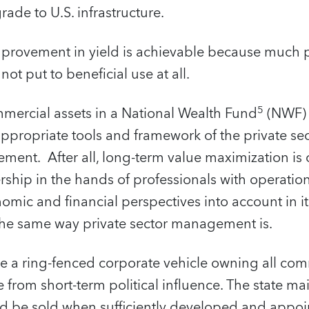
ade to U.S. infrastructure.
mprovement in yield is achievable because much p
not put to beneficial use at all.
5
mmercial assets in a National Wealth Fund
(NWF) 
appropriate tools and framework of the private se
ment. After all, long-term value maximization is
ship in the hands of professionals with operatio
omic and financial perspectives into account in i
 the same way private sector management is.
 a ring-fenced corporate vehicle owning all comm
 from short-term political influence. The state ma
d be sold when sufficiently developed and appoint