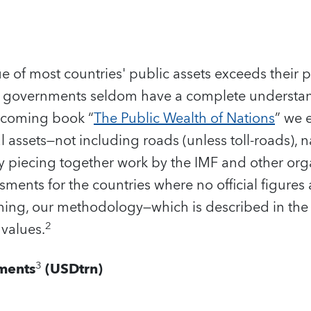
lue of most countries' public assets exceeds their
 governments seldom have a complete understand
rthcoming book “
The Public Wealth of Nations
” we 
 assets—not including roads (unless toll-roads), na
y piecing together work by the IMF and other org
ments for the countries where no official figures 
ything, our methodology—which is described in th
2
values.
3
ments
(USDtrn)