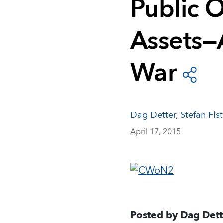
Public 
Assets—
War
Dag Detter
,
Stefan Flst
April 17, 2015
Posted by Dag Dett