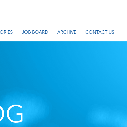
ORIES
JOB BOARD
ARCHIVE
CONTACT US