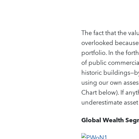
The fact that the va
overlooked because
portfolio. In the fo
of public commercial
historic buildings—b
using our own assess
Chart below). If an
underestimate asset 
Global Wealth Seg