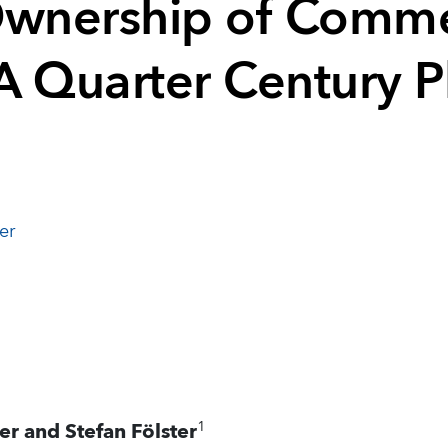
Ownership of Comme
A Quarter Century 
er
1
er and Stefan Fölster