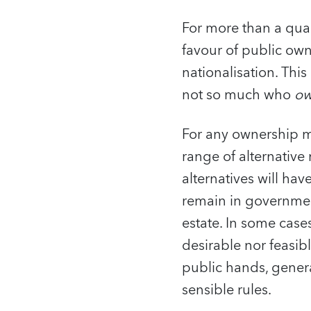
For more than a qua
favour of public own
nationalisation. Thi
not so much who
ow
For any ownership mo
range of alternativ
alternatives will hav
remain in government
estate. In some cases
desirable nor feasib
public hands, genera
sensible rules.