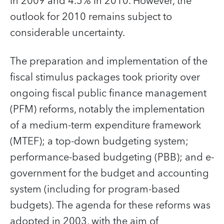
in 2009 and 4.5% in 2010. However, the
outlook for 2010 remains subject to
considerable uncertainty.
The preparation and implementation of the
fiscal stimulus packages took priority over
ongoing fiscal public finance management
(PFM) reforms, notably the implementation
of a medium-term expenditure framework
(MTEF); a top-down budgeting system;
performance-based budgeting (PBB); and e-
government for the budget and accounting
system (including for program-based
budgets). The agenda for these reforms was
adopted in 2003, with the aim of