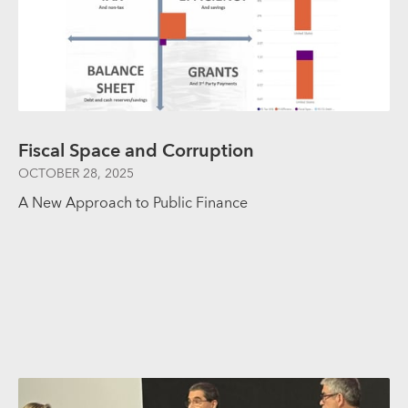
Fiscal Space and Corruption
OCTOBER 28, 2025
A New Approach to Public Finance