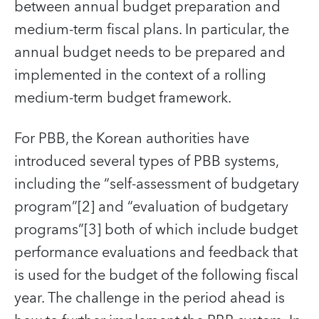
between annual budget preparation and
medium-term fiscal plans. In particular, the
annual budget needs to be prepared and
implemented in the context of a rolling
medium-term budget framework.
For PBB, the Korean authorities have
introduced several types of PBB systems,
including the “self-assessment of budgetary
program”[2] and “evaluation of budgetary
programs”[3] both of which include budget
performance evaluations and feedback that
is used for the budget of the following fiscal
year. The challenge in the period ahead is