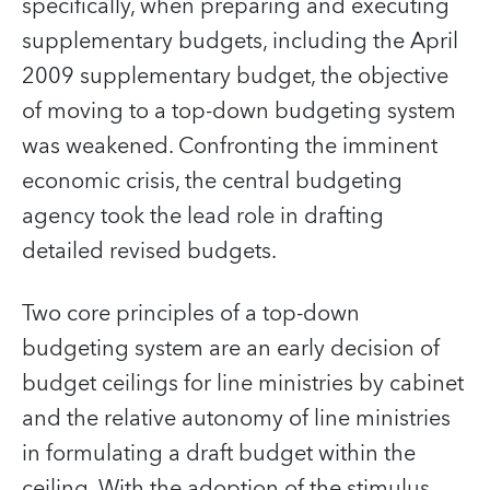
specifically, when preparing and executing
supplementary budgets, including the April
2009 supplementary budget, the objective
of moving to a top-down budgeting system
was weakened. Confronting the imminent
economic crisis, the central budgeting
agency took the lead role in drafting
detailed revised budgets.
Two core principles of a top-down
budgeting system are an early decision of
budget ceilings for line ministries by cabinet
and the relative autonomy of line ministries
in formulating a draft budget within the
ceiling. With the adoption of the stimulus