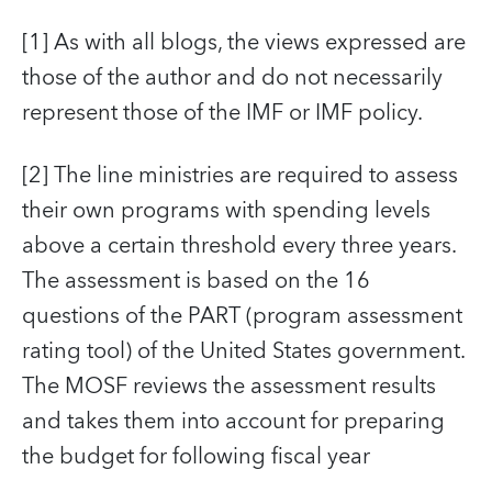
[1] As with all blogs, the views expressed are
those of the author and do not necessarily
represent those of the IMF or IMF policy.
[2] The line ministries are required to assess
their own programs with spending levels
above a certain threshold every three years.
The assessment is based on the 16
questions of the PART (program assessment
rating tool) of the United States government.
The MOSF reviews the assessment results
and takes them into account for preparing
the budget for following fiscal year