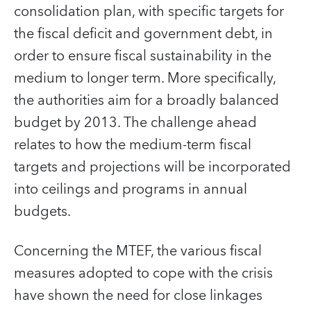
consolidation plan, with specific targets for
the fiscal deficit and government debt, in
order to ensure fiscal sustainability in the
medium to longer term. More specifically,
the authorities aim for a broadly balanced
budget by 2013. The challenge ahead
relates to how the medium-term fiscal
targets and projections will be incorporated
into ceilings and programs in annual
budgets.
Concerning the MTEF, the various fiscal
measures adopted to cope with the crisis
have shown the need for close linkages