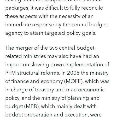
packages, it was difficult to fully reconcile
these aspects with the necessity of an
immediate response by the central budget
agency to attain targeted policy goals.
The merger of the two central budget-
related ministries may also have had an
impact on slowing down implementation of
PFM structural reforms. In 2008 the ministry
of finance and economy (MOFE), which was
in charge of treasury and macroeconomic
policy, and the ministry of planning and
budget (MPB), which mainly dealt with
budget preparation and execution, were