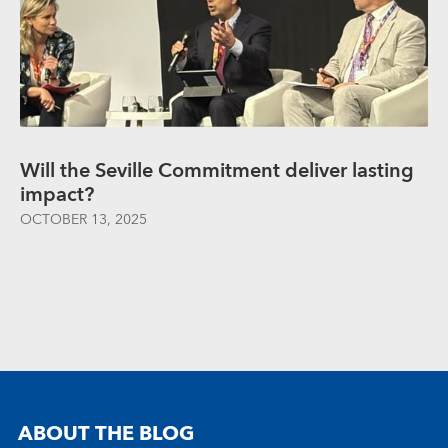
Will the Seville Commitment deliver lasting
impact?
OCTOBER 13, 2025
ABOUT THE BLOG