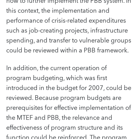
how to further implement the PBB system. In
this context, the implementation and
performance of crisis-related expenditures
such as job-creating projects, infrastructure
spending, and transfer to vulnerable groups
could be reviewed within a PBB framework.
In addition, the current operation of
program budgeting, which was first
introduced in the budget for 2007, could be
reviewed. Because program budgets are
prerequisites for effective implementation of
the MTEF and PBB, the relevance and
effectiveness of program structure and its
function could be reinforced. The program