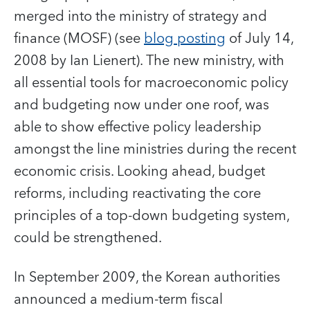
merged into the ministry of strategy and
finance (MOSF) (see
blog posting
of July 14,
2008 by Ian Lienert). The new ministry, with
all essential tools for macroeconomic policy
and budgeting now under one roof, was
able to show effective policy leadership
amongst the line ministries during the recent
economic crisis. Looking ahead, budget
reforms, including reactivating the core
principles of a top-down budgeting system,
could be strengthened.
In September 2009, the Korean authorities
announced a medium-term fiscal