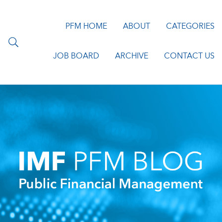
PFM HOME
ABOUT
CATEGORIES
JOB BOARD
ARCHIVE
CONTACT US