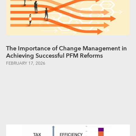
The Importance of Change Management in
Achieving Successful PFM Reforms
FEBRUARY 17, 2026