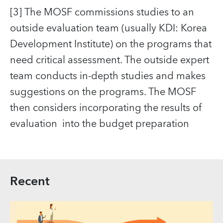
[3] The MOSF commissions studies to an
outside evaluation team (usually KDI: Korea
Development Institute) on the programs that
need critical assessment. The outside expert
team conducts in-depth studies and makes
suggestions on the programs. The MOSF
then considers incorporating the results of
evaluation into the budget preparation
Recent