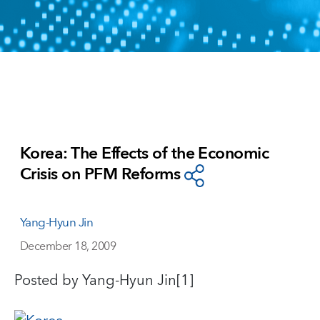
Korea: The Effects of the Economic
Crisis on PFM Reforms
Yang-Hyun Jin
December 18, 2009
Posted by Yang-Hyun Jin[1]