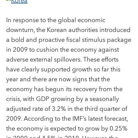
In response to the global economic
downturn, the Korean authorities introduced
a bold and proactive fiscal stimulus package
in 2009 to cushion the economy against
adverse external spillovers. These efforts
have clearly supported growth so far this
year and there are now signs that the
economy has begun its recovery from the
crisis, with GDP growing by a seasonally
adjusted rate of 3.2% in the third quarter of
2009. According to the IMF’s latest forecast,
the economy is expected to grow by 0.25%