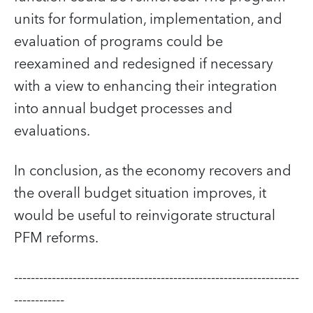
units for formulation, implementation, and
evaluation of programs could be
reexamined and redesigned if necessary
with a view to enhancing their integration
into annual budget processes and
evaluations.
In conclusion, as the economy recovers and
the overall budget situation improves, it
would be useful to reinvigorate structural
PFM reforms.
--------------------------------------------------------------------
------------