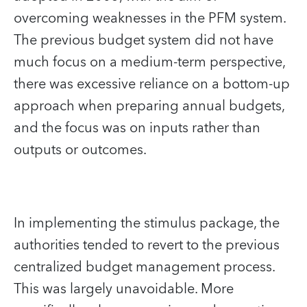
overcoming weaknesses in the PFM system.
The previous budget system did not have
much focus on a medium-term perspective,
there was excessive reliance on a bottom-up
approach when preparing annual budgets,
and the focus was on inputs rather than
outputs or outcomes.
In implementing the stimulus package, the
authorities tended to revert to the previous
centralized budget management process.
This was largely unavoidable. More