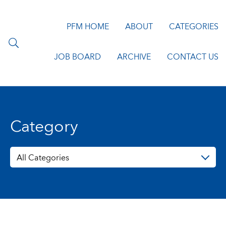
PFM HOME
ABOUT
CATEGORIES
JOB BOARD
ARCHIVE
CONTACT US
Category
All Categories