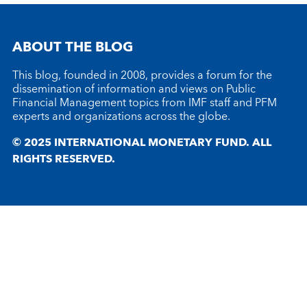
ABOUT THE BLOG
This blog, founded in 2008, provides a forum for the
dissemination of information and views on Public
Financial Management topics from IMF staff and PFM
experts and organizations across the globe.
© 2025 INTERNATIONAL MONETARY FUND. ALL
RIGHTS RESERVED.