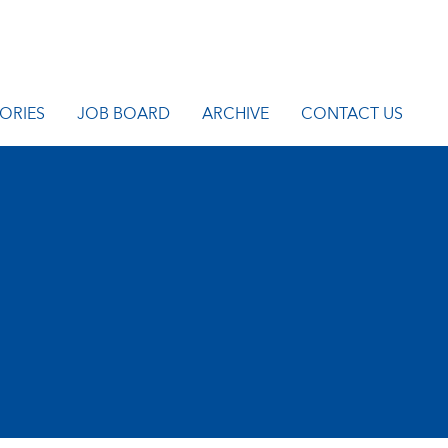
ORIES
JOB BOARD
ARCHIVE
CONTACT US