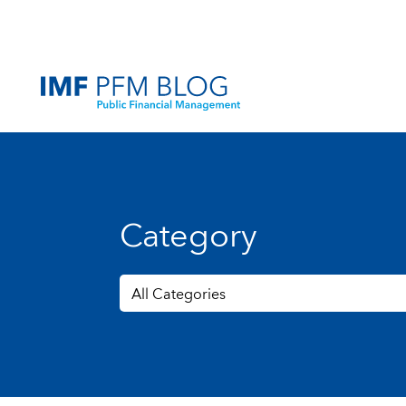
Category
All Categories