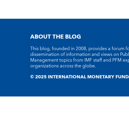
ABOUT THE BLOG
This blog, founded in 2008, provides a forum fo
dissemination of information and views on Publ
Management topics from IMF staff and PFM ex
organizations across the globe.
© 2025 INTERNATIONAL MONETARY FUND. 