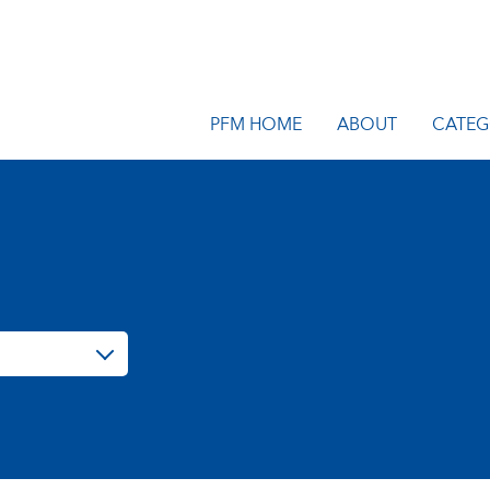
PFM HOME
ABOUT
CATEG