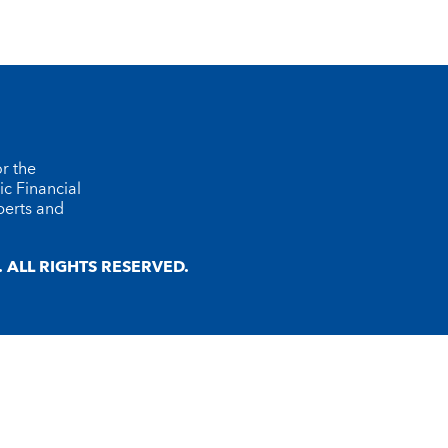
r the
ic Financial
perts and
ALL RIGHTS RESERVED.