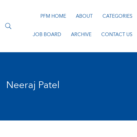
PFM HOME
ABOUT
CATEGORIES
JOB BOARD
ARCHIVE
CONTACT US
Neeraj Patel