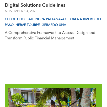
Digital Solutions Guidelines
NOVEMBER 13, 2023
,
,
CHLOE CHO
SAILENDRA PATTANAYAK
LORENA RIVERO DEL
,
,
PASO
HERVE TOURPE
GERARDO UÑA
A Comprehensive Framework to Assess, Design and
Transform Public Financial Management