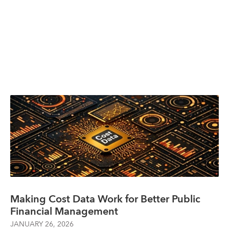
Making Cost Data Work for Better Public
Financial Management
JANUARY 26, 2026