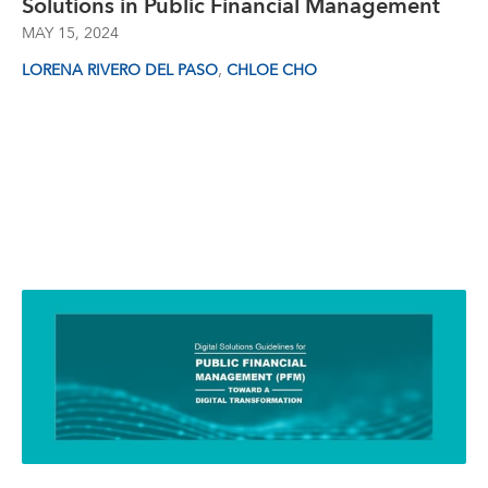
Solutions in Public Financial Management
MAY 15, 2024
,
LORENA RIVERO DEL PASO
CHLOE CHO