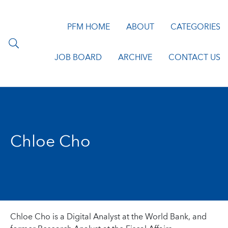
PFM HOME
ABOUT
CATEGORIES
JOB BOARD
ARCHIVE
CONTACT US
Chloe Cho
Chloe Cho is a Digital Analyst at the World Bank, and