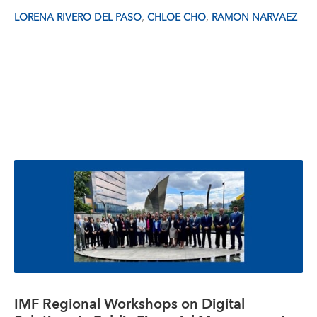
,
,
LORENA RIVERO DEL PASO
CHLOE CHO
RAMON NARVAEZ
IMF Regional Workshops on Digital