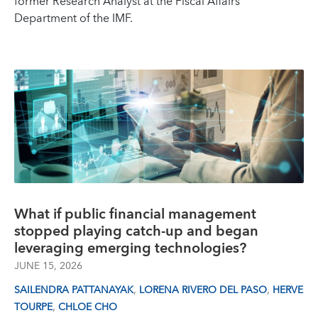
former Research Analyst at the Fiscal Affairs
Department of the IMF.
What if public financial management
stopped playing catch-up and began
leveraging emerging technologies?
JUNE 15, 2026
,
,
SAILENDRA PATTANAYAK
LORENA RIVERO DEL PASO
HERVE
,
TOURPE
CHLOE CHO