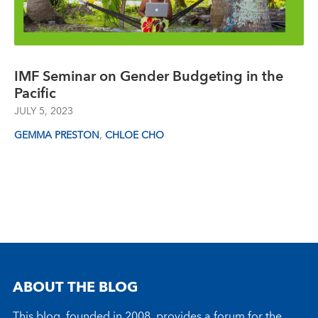
IMF Seminar on Gender Budgeting in the
Pacific
JULY 5, 2023
,
GEMMA PRESTON
CHLOE CHO
ABOUT THE BLOG
This blog, founded in 2008, provides a forum for the