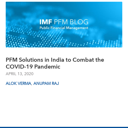
PFM Solutions in India to Combat the
COVID-19 Pandemic
APRIL 13, 2020
,
ALOK VERMA
ANUPAM RAJ