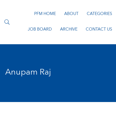
PFM HOME
ABOUT
CATEGORIES
JOB BOARD
ARCHIVE
CONTACT US
Anupam Raj