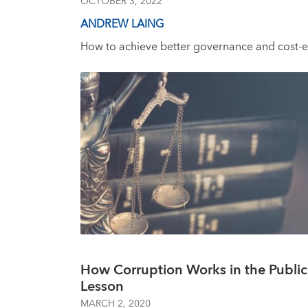
OCTOBER 3, 2022
ANDREW LAING
How to achieve better governance and cost-ef
How Corruption Works in the Publi
Lesson
MARCH 2, 2020