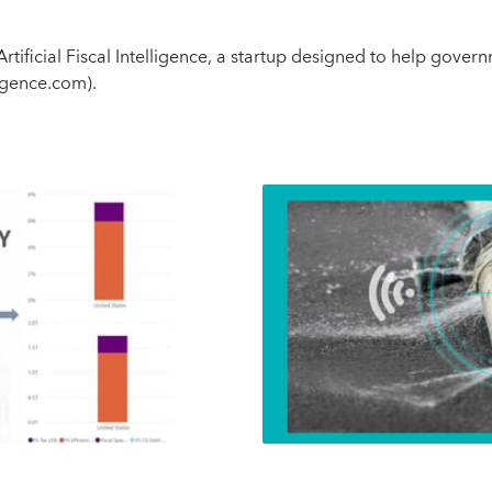
tificial Fiscal Intelligence, a startup designed to help gover
lligence.com).