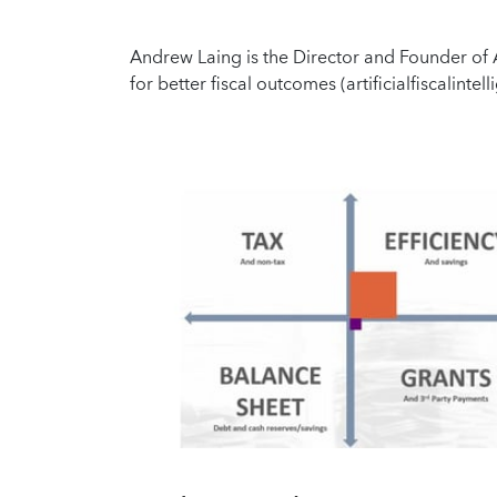
Andrew Laing is the Director and Founder of Ar
for better fiscal outcomes (artificialfiscalinte