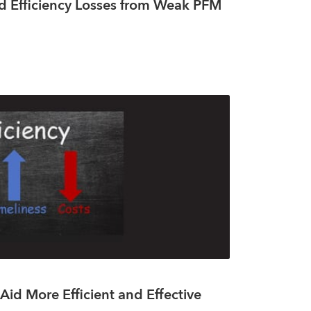
d Efficiency Losses from Weak PFM
Aid More Efficient and Effective