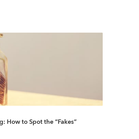
g: How to Spot the “Fakes”