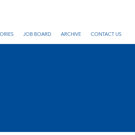
ORIES
JOB BOARD
ARCHIVE
CONTACT US