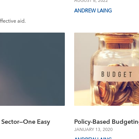
AUGUST 8, 2022
ANDREW LAING
fective aid.
c Sector—One Easy
Policy-Based Budgetin
JANUARY 13, 2020