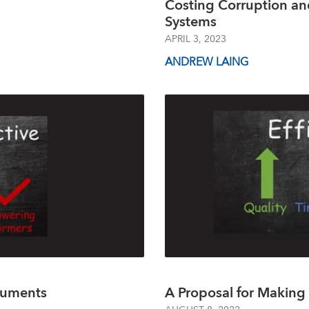
Costing Corruption an
Systems
APRIL 3, 2023
ANDREW LAING
ruments
A Proposal for Making 