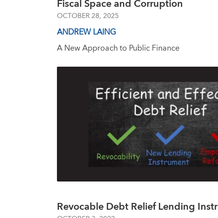
Fiscal Space and Corruption
OCTOBER 28, 2025
ANDREW LAING
A New Approach to Public Finance
Revocable Debt Relief Lending Inst