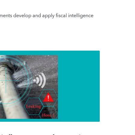
nments develop and apply fiscal intelligence