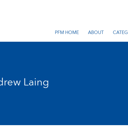
PFM HOME
ABOUT
CATEG
drew Laing