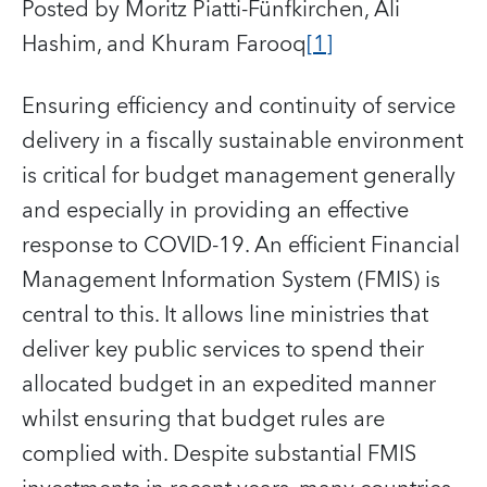
Posted by Moritz Piatti-Fünfkirchen, Ali
Hashim, and Khuram Farooq
[1]
Ensuring efficiency and continuity of service
delivery in a fiscally sustainable environment
is critical for budget management generally
and especially in providing an effective
response to COVID-19. An efficient Financial
Management Information System (FMIS) is
central to this. It allows line ministries that
deliver key public services to spend their
allocated budget in an expedited manner
whilst ensuring that budget rules are
complied with. Despite substantial FMIS