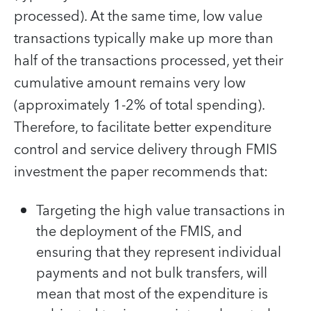
processed). At the same time, low value
transactions typically make up more than
half of the transactions processed, yet their
cumulative amount remains very low
(approximately 1-2% of total spending).
Therefore, to facilitate better expenditure
control and service delivery through FMIS
investment the paper recommends that:
Targeting the high value transactions in
the deployment of the FMIS, and
ensuring that they represent individual
payments and not bulk transfers, will
mean that most of the expenditure is