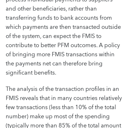
and other beneficiaries, rather than
transferring funds to bank accounts from
which payments are then transacted outside
of the system, can expect the FMIS to
contribute to better PFM outcomes. A policy
of bringing more FMIS transactions within
the payments net can therefore bring
significant benefits.
The analysis of the transaction profiles in an
FMIS reveals that in many countries relatively
few transactions (less than 10% of the total
number) make up most of the spending
(typically more than 85% of the total amount