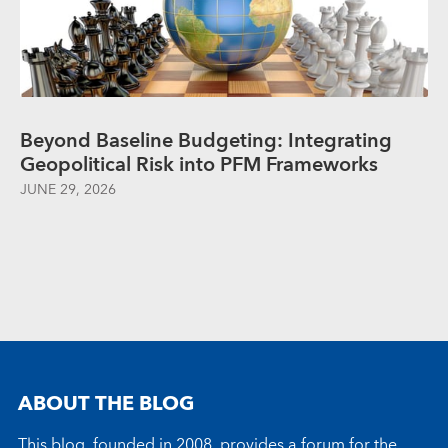
Beyond Baseline Budgeting: Integrating
Geopolitical Risk into PFM Frameworks
JUNE 29, 2026
ABOUT THE BLOG
This blog, founded in 2008, provides a forum for the