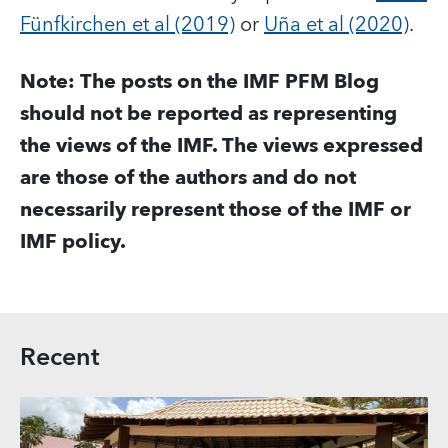
Fünfkirchen et al (2019)
or
Uña et al (2020)
.
Note: The posts o
n the IMF PFM Blog
should not be reported as representing
the views of the IMF. The views expressed
are those of the authors and do not
necessarily represent those of the IMF or
IMF policy.
Recent