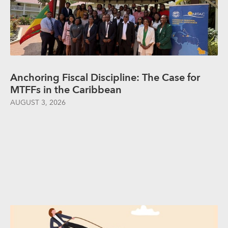
Anchoring Fiscal Discipline: The Case for
MTFFs in the Caribbean
AUGUST 3, 2026