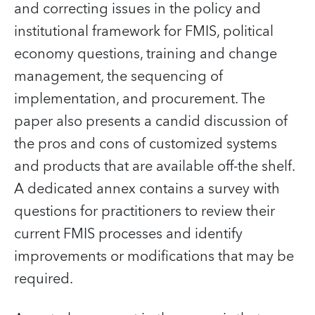
and correcting issues in the policy and
institutional framework for FMIS, political
economy questions, training and change
management, the sequencing of
implementation, and procurement. The
paper also presents a candid discussion of
the pros and cons of customized systems
and products that are available off-the shelf.
A dedicated annex contains a survey with
questions for practitioners to review their
current FMIS processes and identify
improvements or modifications that may be
required.