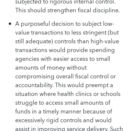
subjected to rigorous internal control.
This should strengthen fiscal discipline.
A purposeful decision to subject low-
value transactions to less stringent (but
still adequate) controls than high-value
transactions would provide spending
agencies with easier access to small
amounts of money without
compromising overall fiscal control or
accountability. This would preempt a
situation where health clinics or schools
struggle to access small amounts of
funds in a timely manner because of
excessively rigid controls and would
assist in improving service delivery. Such