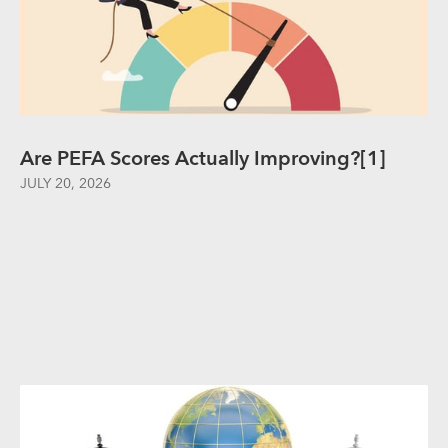
Are PEFA Scores Actually Improving?[1]
JULY 20, 2026