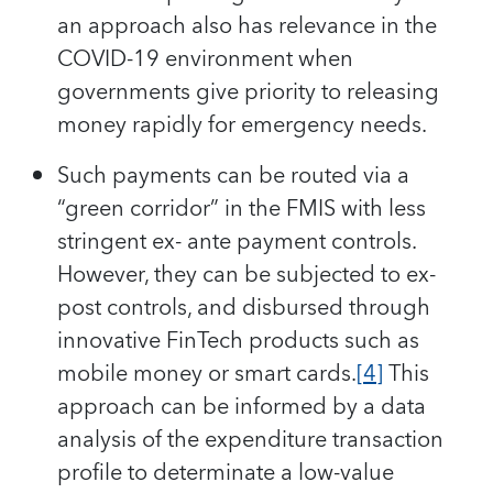
an approach also has relevance in the
COVID-19 environment when
governments give priority to releasing
money rapidly for emergency needs.
Such payments can be routed via a
“green corridor” in the FMIS with less
stringent ex- ante payment controls.
However, they can be subjected to ex-
post controls, and disbursed through
innovative FinTech products such as
mobile money or smart cards.
[4]
This
approach can be informed by a data
analysis of the expenditure transaction
profile to determinate a low-value