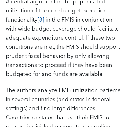
A central argument in the paper is that
utilization of the core budget execution
functionality
[3]
in the FMIS in conjunction
with wide budget coverage should facilitate
adequate expenditure control. If these two
conditions are met, the FMIS should support
prudent fiscal behavior by only allowing
transactions to proceed if they have been
budgeted for and funds are available.
The authors analyze FMIS utilization patterns
in several countries (and states in federal
settings) and find large differences.
Countries or states that use their FMIS to
process individual payments to suppliers