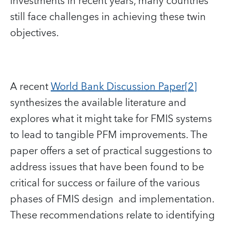
investments in recent years, many countries
still face challenges in achieving these twin
objectives.
A recent
World Bank Discussion Paper
[2]
synthesizes the available literature and
explores what it might take for FMIS systems
to lead to tangible PFM improvements. The
paper offers a set of practical suggestions to
address issues that have been found to be
critical for success or failure of the various
phases of FMIS design and implementation.
These recommendations relate to identifying