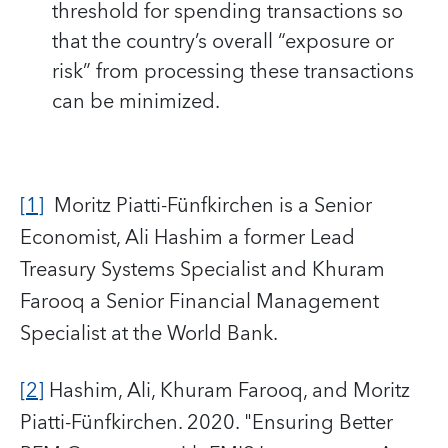
threshold for spending transactions so
that the country’s overall “exposure or
risk” from processing these transactions
can be minimized.
[1]
Moritz Piatti-Fünfkirchen is a Senior
Economist, Ali Hashim a former Lead
Treasury Systems Specialist and Khuram
Farooq a Senior Financial Management
Specialist at the World Bank.
[2]
Hashim, Ali, Khuram Farooq, and Moritz
Piatti-Fünfkirchen. 2020. "Ensuring Better