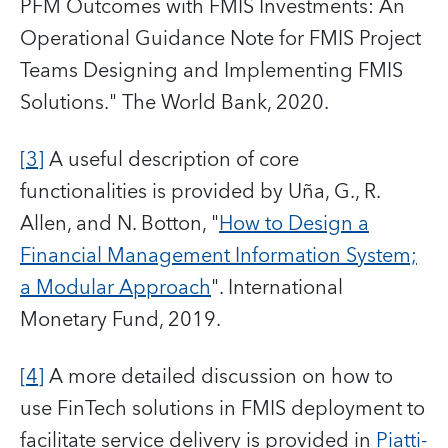
PFM Outcomes with FMIS Investments: An
Operational Guidance Note for FMIS Project
Teams Designing and Implementing FMIS
Solutions." The World Bank, 2020.
[3]
A useful description of core
functionalities is provided by Uña, G., R.
Allen, and N. Botton, "
How to Design a
Financial Management Information System;
a Modular Approach
". International
Monetary Fund, 2019.
[4]
A more detailed discussion on how to
use FinTech solutions in FMIS deployment to
facilitate service delivery is provided in
Piatti-