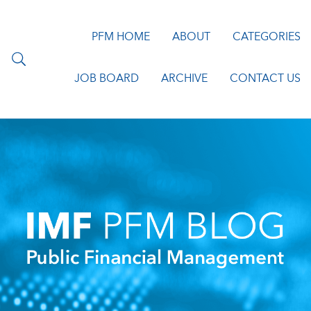
PFM HOME
ABOUT
CATEGORIES
JOB BOARD
ARCHIVE
CONTACT US