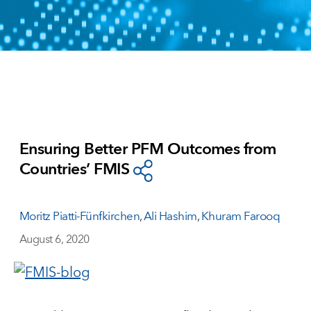
Ensuring Better PFM Outcomes from
Countries’ FMIS
Moritz Piatti-Fünfkirchen
,
Ali Hashim
,
Khuram Farooq
August 6, 2020