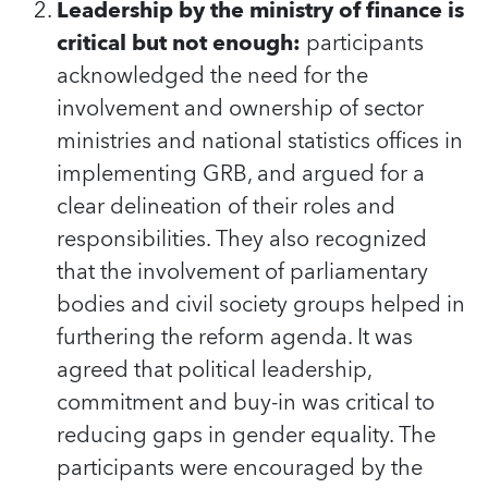
Leadership by the ministry of finance is
critical but not enough:
participants
acknowledged the need for the
involvement and ownership of sector
ministries and national statistics offices in
implementing GRB, and argued for a
clear delineation of their roles and
responsibilities. They also recognized
that the involvement of parliamentary
bodies and civil society groups helped in
furthering the reform agenda. It was
agreed that political leadership,
commitment and buy-in was critical to
reducing gaps in gender equality. The
participants were encouraged by the