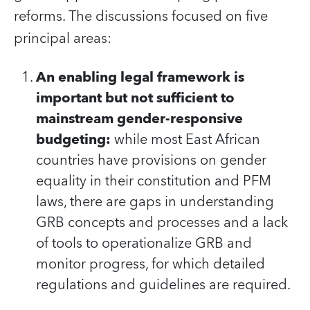
reforms. The discussions focused on five
principal areas:
An enabling legal framework is
important but not sufficient to
mainstream gender-responsive
budgeting:
while most East African
countries have provisions on gender
equality in their constitution and PFM
laws, there are gaps in understanding
GRB concepts and processes and a lack
of tools to operationalize GRB and
monitor progress, for which detailed
regulations and guidelines are required.