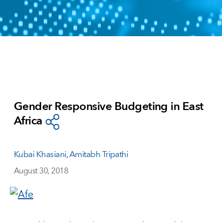
Gender Responsive Budgeting in East
Africa
Kubai Khasiani
,
Amitabh Tripathi
August 30, 2018