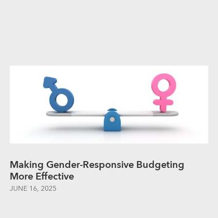
Making Gender-Responsive Budgeting
More Effective
JUNE 16, 2025