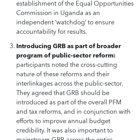
establishment of the Equal Opportunities
Commission in Uganda as an
independent ‘watchdog’ to ensure
accountability for results.
Introducing GRB as part of broader
program of public-sector reform:
participants noted the cross-cutting
nature of these reforms and their
interlinkages across the public-sector.
They agreed that GRB should be
introduced as part of the overall PFM
and tax reforms, and in conjunction with
efforts to improve annual budget
credibility. It was also important to
mainstream GRB across the entire