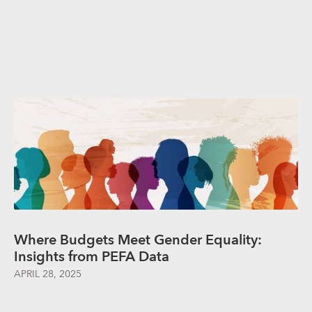
Where Budgets Meet Gender Equality:
Insights from PEFA Data
APRIL 28, 2025