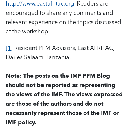
http://www.eastafritac.org
. Readers are
encouraged to share any comments and
relevant experience on the topics discussed
at the workshop.
[1]
Resident PFM Advisors, East AFRITAC,
Dar es Salaam, Tanzania.
Note: The posts on the IMF PFM Blog
should not be reported as representing
the views of the IMF. The views expressed
are those of the authors and do not
necessarily represent those of the IMF or
IMF policy.