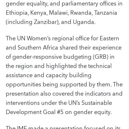
gender equality, and parliamentary offices in
Ethiopia, Kenya, Malawi, Rwanda, Tanzania
(including Zanzibar), and Uganda.
The UN Women’s regional office for Eastern
and Southern Africa shared their experience
of gender-responsive budgeting (GRB) in
the region and highlighted the technical
assistance and capacity building
opportunities being supported by them. The
presentation also covered the indicators and
interventions under the UN’s Sustainable
Development Goal #5 on gender equity.
The IMF made a presentation focused on its