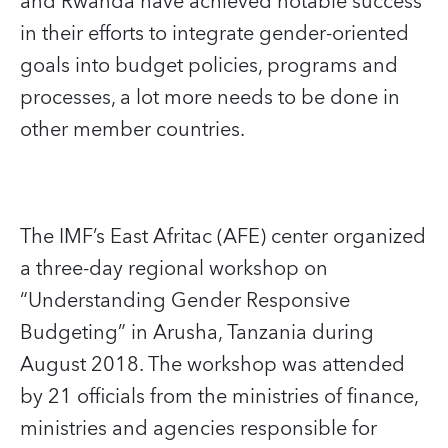
and Rwanda have achieved notable success
in their efforts to integrate gender-oriented
goals into budget policies, programs and
processes, a lot more needs to be done in
other member countries.
The IMF’s East Afritac (AFE) center organized
a three-day regional workshop on
“Understanding Gender Responsive
Budgeting” in Arusha, Tanzania during
August 2018. The workshop was attended
by 21 officials from the ministries of finance,
ministries and agencies responsible for