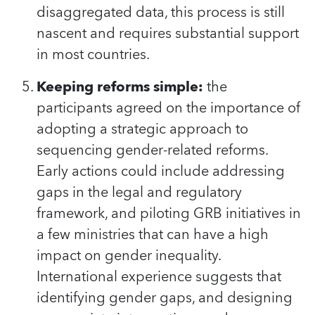
disaggregated data, this process is still
nascent and requires substantial support
in most countries.
Keeping reforms simple:
the
participants agreed on the importance of
adopting a strategic approach to
sequencing gender-related reforms.
Early actions could include addressing
gaps in the legal and regulatory
framework, and piloting GRB initiatives in
a few ministries that can have a high
impact on gender inequality.
International experience suggests that
identifying gender gaps, and designing