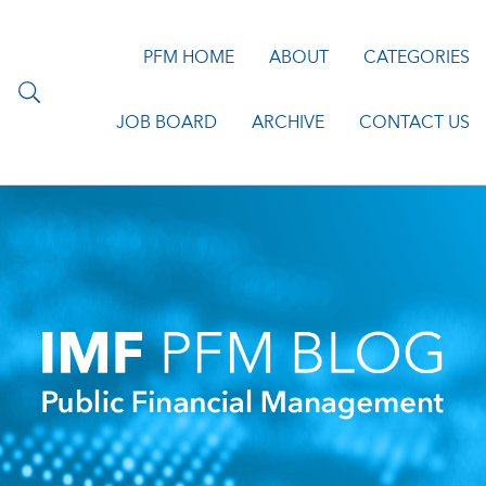
PFM HOME
ABOUT
CATEGORIES
JOB BOARD
ARCHIVE
CONTACT US