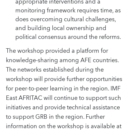
appropriate interventions and a
monitoring framework requires time, as
does overcoming cultural challenges,
and building local ownership and
political consensus around the reforms.
The workshop provided a platform for
knowledge-sharing among AFE countries.
The networks established during the
workshop will provide further opportunities
for peer-to-peer learning in the region. IMF
East AFRITAC will continue to support such
initiatives and provide technical assistance
to support GRB in the region. Further
information on the workshop is available at