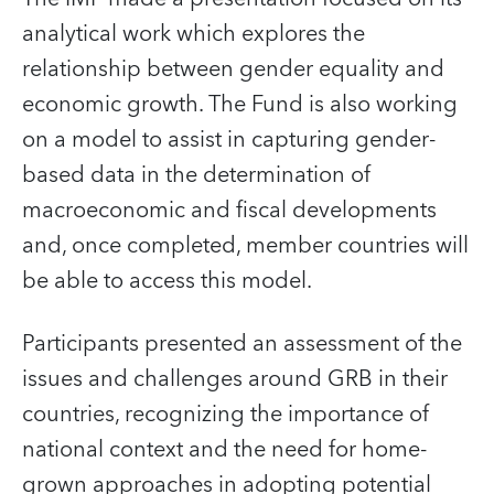
analytical work which explores the
relationship between gender equality and
economic growth. The Fund is also working
on a model to assist in capturing gender-
based data in the determination of
macroeconomic and fiscal developments
and, once completed, member countries will
be able to access this model.
Participants presented an assessment of the
issues and challenges around GRB in their
countries, recognizing the importance of
national context and the need for home-
grown approaches in adopting potential