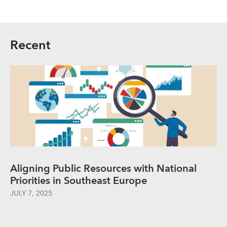
Recent
Aligning Public Resources with National
Priorities in Southeast Europe
JULY 7, 2025