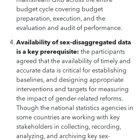
budget cycle covering budget
preparation, execution, and the
evaluation and audit of performance.
Availability of sex-disaggregated data
is a key prerequisite:
the participants
agreed that the availability of timely and
accurate data is critical for establishing
baselines, and designing appropriate
interventions and targets for measuring
the impact of gender-related reforms.
Though the national statistics agencies in
some countries are working with key
stakeholders in collecting, recording,
analyzing, and archiving key sex-