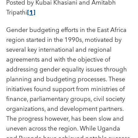
Posted by Kubai Khasiani and Amitabh
Tripathi
[1]
Gender budgeting efforts in the East Africa
region started in the 1990s, motivated by
several key international and regional
agreements and with the objective of
addressing gender equality issues through
planning and budgeting processes. These
initiatives found support from ministries of
finance, parliamentary groups, civil society
organizations, and development partners.
The progress however, has been slow and
uneven across the region. While Uganda