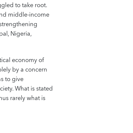
led to take root.
- and middle-income
 strengthening
al, Nigeria,
litical economy of
olely by a concern
s to give
ciety. What is stated
hus rarely what is