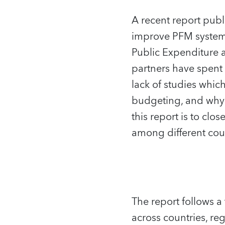
A recent report pub
improve PFM systems
Public Expenditure 
partners have spent 
lack of studies whic
budgeting, and why t
this report is to clo
among different coun
The report follows a
across countries, re