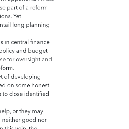
e part of a reform
ions. Yet
ntail long planning
 in central finance
l policy and budget
e for oversight and
eform.
et of developing
sed on some honest
 to close identified
elp, or they may
s neither good nor
 this vein, the