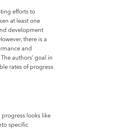
ting efforts to
en at least one
 and development
owever, there is a
rformance and
The authors’ goal in
able rates of progress
 progress looks like
to specific