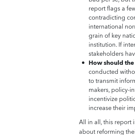
report flags a f
contradicting co
international no
grain of key nat
institution. If in
stakeholders hav
How should the 
conducted without
to transmit info
makers, policy-in
incentivize poli
increase their im
All in all, this repo
about reforming the