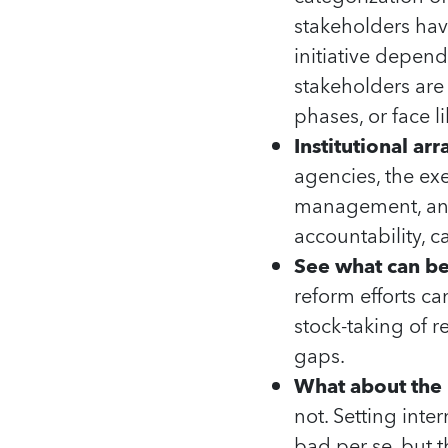
stakeholders hav
initiative dependi
stakeholders are
phases, or face li
Institutional ar
agencies, the exe
management, and
accountability, c
See what can b
reform efforts 
stock-taking of r
gaps.
What about the 
not. Setting int
bad per se, but t