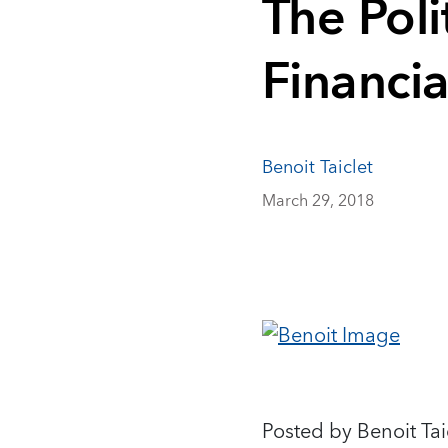
The Poli
Financi
Benoit Taiclet
March 29, 2018
Posted by Benoit Tai