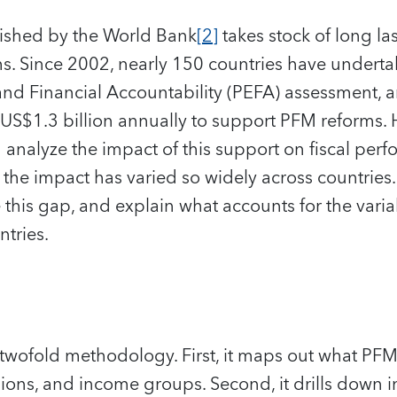
lished by the World Bank
[2]
takes stock of long las
. Since 2002, nearly 150 countries have undertak
and Financial Accountability (PEFA) assessment,
US$1.3 billion annually to support PFM reforms. H
h analyze the impact of this support on fiscal pe
he impact has varied so widely across countries. 
se this gap, and explain what accounts for the vari
tries.
 twofold methodology. First, it maps out what PFM
gions, and income groups. Second, it drills down in