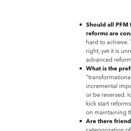
Should all PFM
reforms are con
hard to achieve. 
right, yet it is 
advanced reforms
What is the pre
“transformationa
incremental impr
or be reversed. 
kick start reform
on maintaining t
Are there frien
categorization o