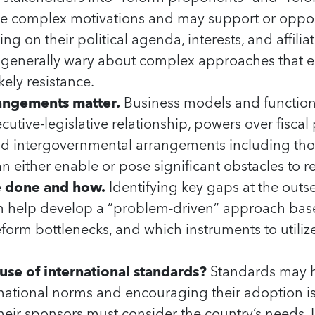
e complex motivations and may support or oppos
ng on their political agenda, interests, and affiliat
 generally wary about complex approaches that e
kely resistance.
rangements matter.
Business models and functions
cutive-legislative relationship, powers over fisca
 intergovernmental arrangements including thos
an either enable or pose significant obstacles to r
e done and how.
Identifying key gaps at the outs
can help develop a “problem-driven” approach ba
eform bottlenecks, and which instruments to utilize
use of international standards?
Standards may h
ernational norms and encouraging their adoption i
heir sponsors must consider the country’s needs. In