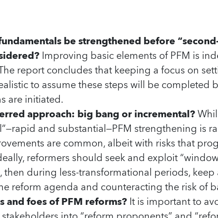
 fundamentals be strengthened before “second
sidered?
Improving basic elements of PFM is indee
The report concludes that keeping a focus on setti
unrealistic to assume these steps will be completed
 are initiated.
ferred approach: big bang or incremental?
Whil
l”—rapid and substantial—PFM strengthening is ra
ovements are common, albeit with risks that prog
Ideally, reformers should seek and exploit “window
s, then during less-transformational periods, keep
he reform agenda and counteracting the risk of b
ds and foes of PFM reforms?
It is important to av
f stakeholders into “reform proponents” and “ref