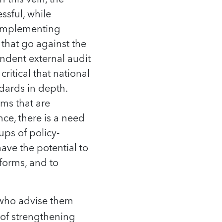
ssful, while
, implementing
that go against the
ndent external audit
critical that national
ndards in depth.
ms that are
nce, there is a need
ups of policy-
ave the potential to
forms, and to
e who advise them
 of strengthening