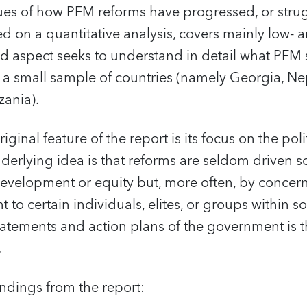
ues of how PFM reforms have progressed, or strugg
sed on a quantitative analysis, covers mainly low
nd aspect seeks to understand in detail what PFM
 a small sample of countries (namely Georgia, Nep
zania).
iginal feature of the report is its focus on the po
erlying idea is that reforms are seldom driven s
development or equity but, more often, by concern
t to certain individuals, elites, or groups within so
 statements and action plans of the government is t
.
indings from the report: