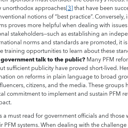
ew unorthodox approaches
[3]
that have been succe
nventional notions of “best practice”. Conversely
rms proves more helpful when dealing with issues 
ional stakeholders—such as establishing an indepe
ternational norms and standards are promoted, it is 
e training opportunities to learn about these sta
government talk to the public?
Many PFM refor
 sufficient publicity have proved short-lived. He
rmation on reforms in plain language to broad gro
fluencers, citizens, and the media. These groups h
tical commitment to implement and sustain PFM re
pact.
rt is a must read for government officials and thos
ir PFM systems. When dealing with the challenge