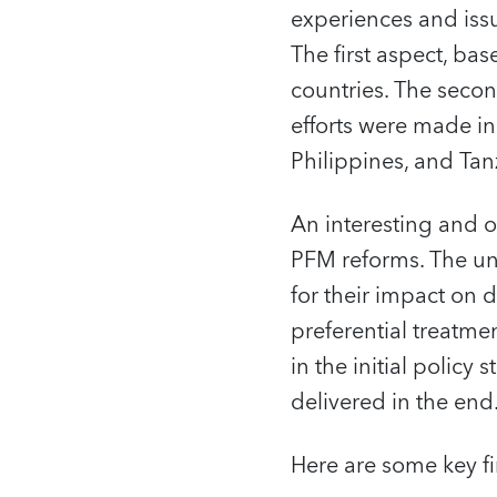
experiences and iss
The first aspect, ba
countries. The seco
efforts were made in
Philippines, and Tan
An interesting and or
PFM reforms. The und
for their impact on 
preferential treatmen
in the initial policy
delivered in the end
Here are some key f