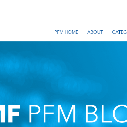
PFM HOME
ABOUT
CATEG