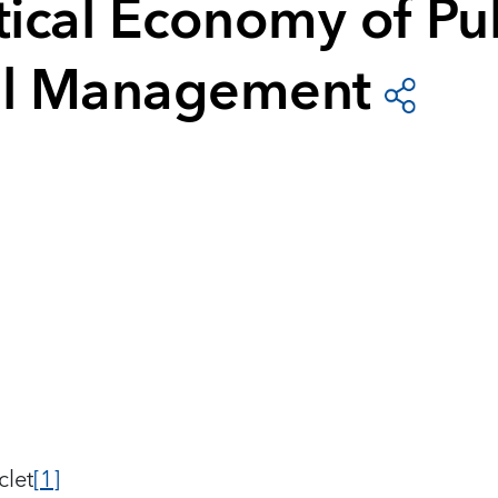
tical Economy of Pu
al Management
clet
[1]