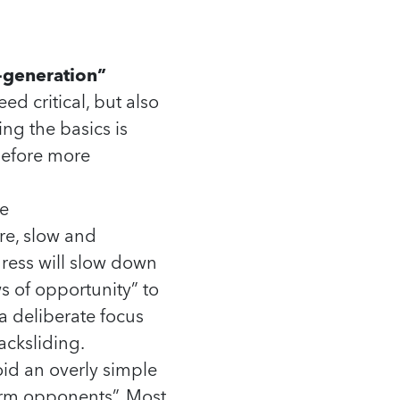
-generation”
d critical, but also
ng the basics is
 before more
e
re, slow and
ress will slow down
s of opportunity” to
 a deliberate focus
acksliding.
oid an overly simple
orm opponents”. Most