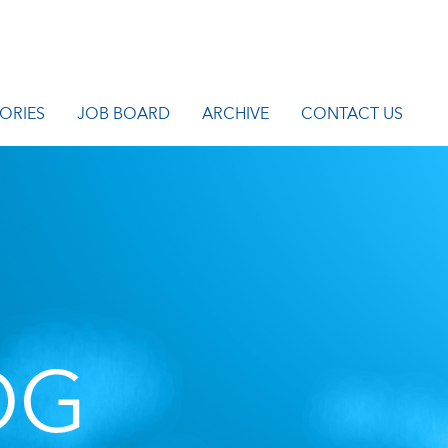
ORIES
JOB BOARD
ARCHIVE
CONTACT US