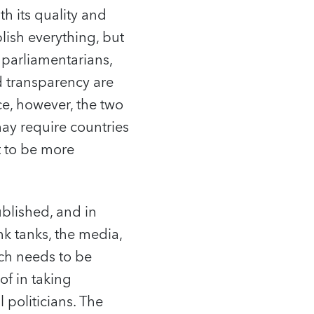
h its quality and
ish everything, but
g parliamentarians,
d transparency are
ce, however, the two
may require countries
t to be more
blished, and in
k tanks, the media,
ich needs to be
of in taking
 politicians. The