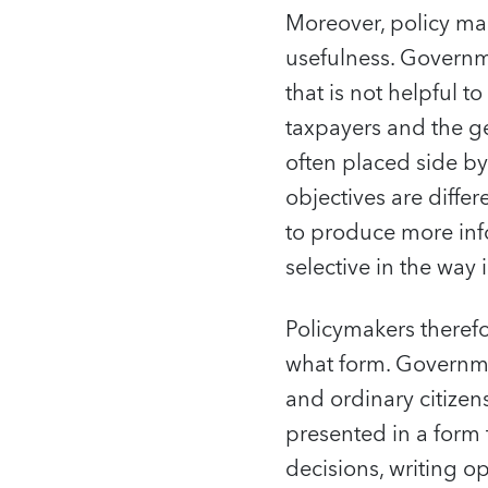
Moreover, policy mak
usefulness. Governm
that is not helpful t
taxpayers and the ge
often placed side by
objectives are diffe
to produce more info
selective in the way
Policymakers theref
what form. Governmen
and ordinary citizen
presented in a form 
decisions, writing o