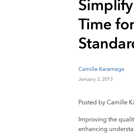
Simplif
Time for
Standar
Camille Karamaga
January 3, 2013
Posted by Camille 
Improving the quali
enhancing understand