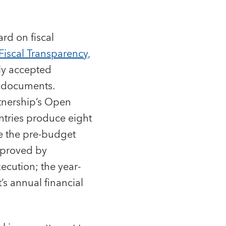
rd on fiscal
Fiscal Transparency,
lly accepted
d documents.
tnership’s Open
ntries produce eight
e the pre-budget
pproved by
ecution; the year-
’s annual financial