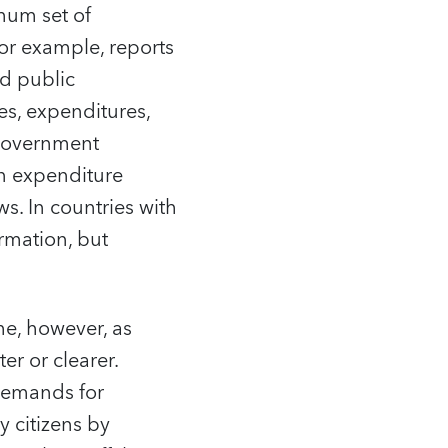
mum set of
or example, reports
nd public
es, expenditures,
) government
on expenditure
s. In countries with
rmation, but
me, however, as
er or clearer.
demands for
 citizens by