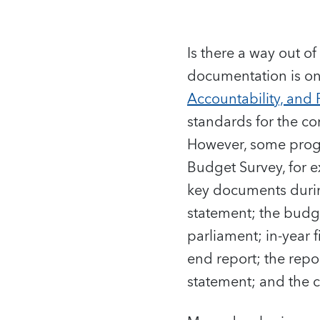
Is there a way out o
documentation is on
Accountability, and 
standards for the c
However, some progr
Budget Survey, for e
key documents duri
statement; the budg
parliament; in-year 
end report; the repo
statement; and the c