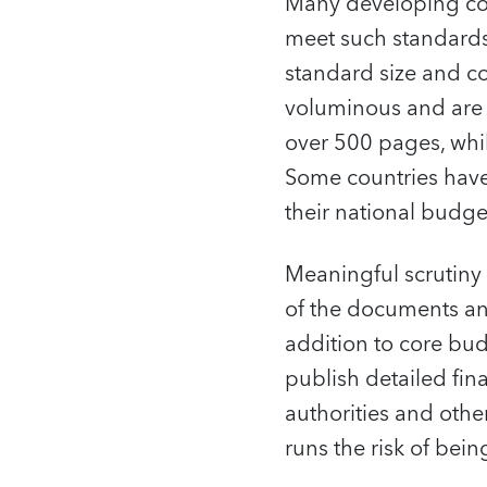
Many developing cou
meet such standards 
standard size and c
voluminous and are 
over 500 pages, whil
Some countries have 
their national budge
Meaningful scrutiny
of the documents and
addition to core bu
publish detailed fin
authorities and othe
runs the risk of be