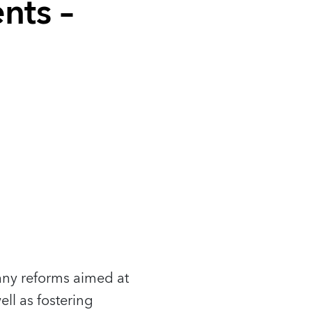
nts –
any reforms aimed at
ll as fostering