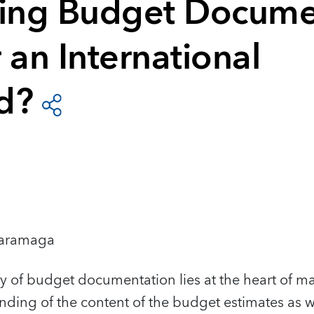
ying Budget Docume
 an International
d?
Karamaga
ty of budget documentation lies at the heart of m
ing of the content of the budget estimates as we