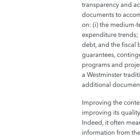
transparency and ac
documents to accomp
on: (i) the medium-t
expenditure trends;
debt, and the fiscal
guarantees, contingen
programs and project
a Westminster tradit
additional document
Improving the conten
improving its qualit
Indeed, it often me
information from the