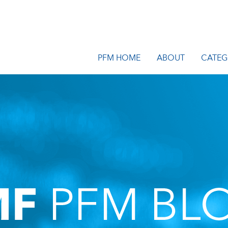
PFM HOME
ABOUT
CATEG