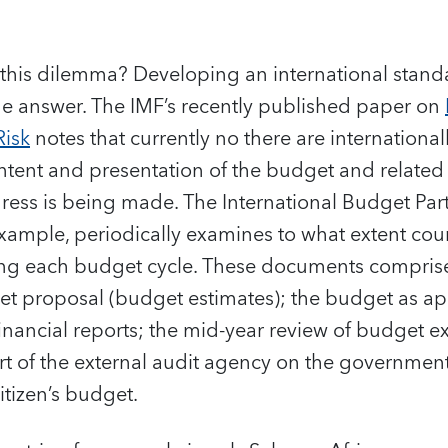
f this dilemma? Developing an international standa
e answer. The IMF’s recently published paper on
Risk
notes that currently no there are internationa
ontent and presentation of the budget and relate
ess is being made. The International Budget Par
xample, periodically examines to what extent cou
ng each budget cycle. These documents compris
et proposal (budget estimates); the budget as a
financial reports; the mid-year review of budget ex
rt of the external audit agency on the government
itizen’s budget.