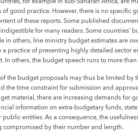
ntries, for example in sub-Saharan Africa, are m
of good practice. However, there is no specific 
ontent of these reports. Some published document
indigestible for many readers. Some countries’ b
e in others, line ministry budget estimates are o
a practice of presenting highly detailed sector es
t. In others, the budget speech runs to more tha
 of the budget proposals may thus be limited by t
 the time constraint for submission and approval
dget material, there are increasing demands for 
ancial information on extra-budgetary funds, state 
r public entities. As a consequence, the usefulnes
ing compromised by their number and length.