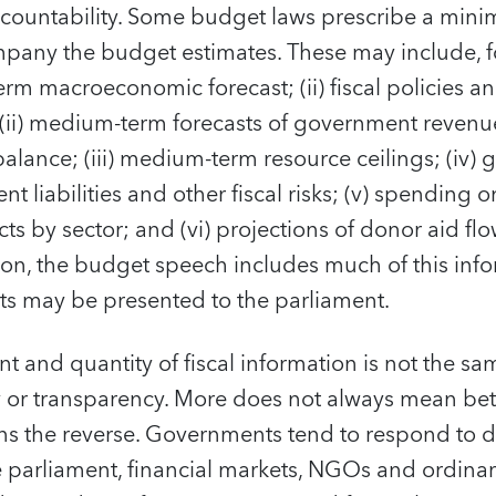
countability. Some budget laws prescribe a mini
any the budget estimates. These may include, f
erm macroeconomic forecast; (ii) fiscal policies a
 (ii) medium-term forecasts of government revenu
 balance; (iii) medium-term resource ceilings; (iv
t liabilities and other fiscal risks; (v) spending 
s by sector; and (vi) projections of donor aid flow
ion, the budget speech includes much of this info
s may be presented to the parliament.
t and quantity of fiscal information is not the sa
y or transparency. More does not always mean bett
ans the reverse. Governments tend to respond to 
 parliament, financial markets, NGOs and ordinary