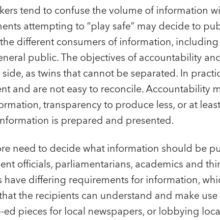
ers tend to confuse the volume of information wit
ents attempting to “play safe” may decide to publ
o the different consumers of information, includin
neral public. The objectives of accountability an
 side, as twins that cannot be separated. In practi
rent and are not easy to reconcile. Accountability 
rmation, transparency to produce less, or at leas
 information is prepared and presented.
ore need to decide what information should be pu
t officials, parliamentarians, academics and thin
s have differing requirements for information, wh
that the recipients can understand and make use 
p-ed pieces for local newspapers, or lobbying local