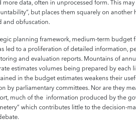
more data, often in unprocessed form. This may 
untability”, but places them squarely on another 
d and obfuscation.
ategic planning framework, medium-term budget
led to a proliferation of detailed information, 
itoring and evaluation reports. Mountains of ann
ate estimates volumes being prepared by each lin
tained in the budget estimates weakens their usef
ion by parliamentary committees. Nor are they me
short, much of the information produced by the g
tery” which contributes little to the decision-m
debate.