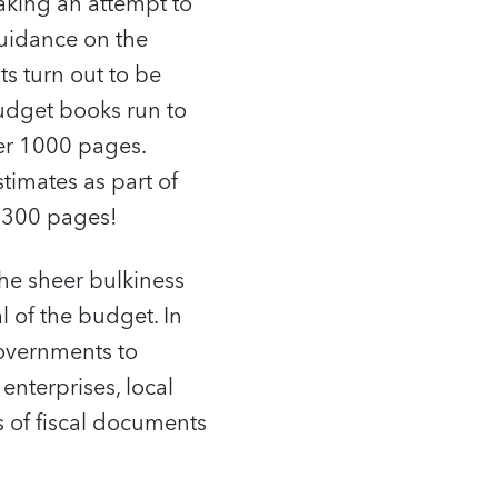
aking an attempt to
guidance on the
s turn out to be
udget books run to
ver 1000 pages.
timates as part of
n 300 pages!
he sheer bulkiness
 of the budget. In
governments to
enterprises, local
s of fiscal documents