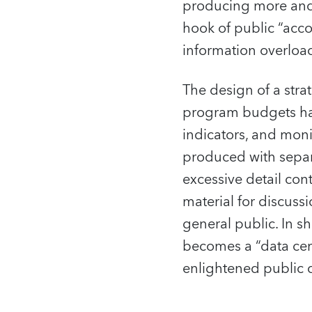
producing more and 
hook of public “acco
information overloa
The design of a str
program budgets has 
indicators, and mon
produced with separ
excessive detail con
material for discuss
general public. In 
becomes a “data ceme
enlightened public 