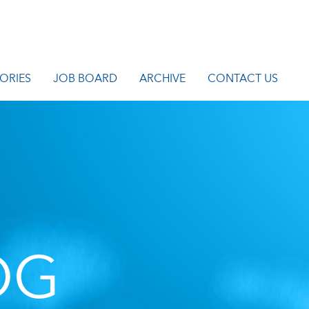
ORIES
JOB BOARD
ARCHIVE
CONTACT US