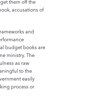
get them off the
hook, accusations of
 frameworks and
performance
ual budget books are
e ministry. The
ulness as raw
aningful to the
overnment easily
aking process or