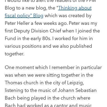
I would like to alert the readers of the PFM
Blog to a new blog, the "
Thinking about
fiscal policy" Blog
which was created by
Peter Heller a few weeks ago. Peter was my
first Deputy Division Chief when I joined the
Fund in the early 80s. I worked for him in
various positions and we also published
together.
One moment which I remember in particular
was when we were sitting together in the
Thomas church in the city of Leipzig,
listening to the music of Johann Sebastian
Bach being played in the church where
Bach had worked as a cantor and music