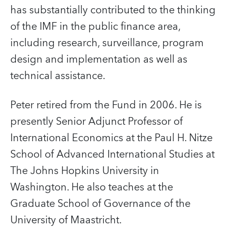
has substantially contributed to the thinking
of the IMF in the public finance area,
including research, surveillance, program
design and implementation as well as
technical assistance.
Peter retired from the Fund in 2006. He is
presently Senior Adjunct Professor of
International Economics at the Paul H. Nitze
School of Advanced International Studies at
The Johns Hopkins University in
Washington. He also teaches at the
Graduate School of Governance of the
University of Maastricht.