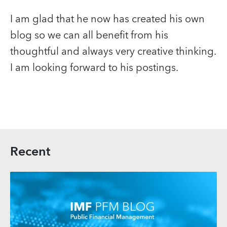
I am glad that he now has created his own
blog so we can all benefit from his
thoughtful and always very creative thinking.
I am looking forward to his postings.
Recent