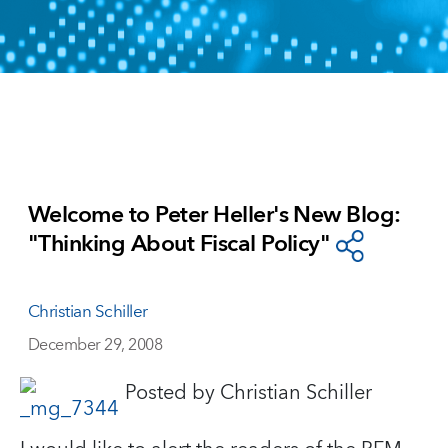
Welcome to Peter Heller's New Blog:
"Thinking About Fiscal Policy"
Christian Schiller
December 29, 2008
Posted by Christian Schiller