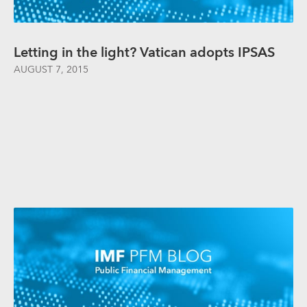
Letting in the light? Vatican adopts IPSAS
AUGUST 7, 2015