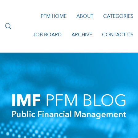
PFM HOME
ABOUT
CATEGORIES
JOB BOARD
ARCHIVE
CONTACT US