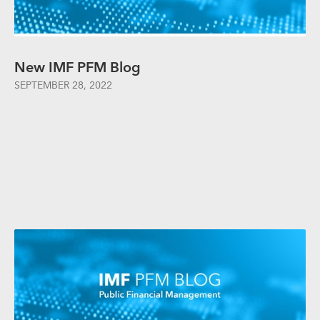
New IMF PFM Blog
SEPTEMBER 28, 2022