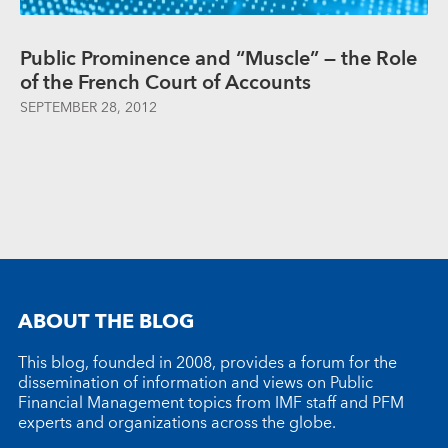
Public Prominence and “Muscle” — the Role
of the French Court of Accounts
SEPTEMBER 28, 2012
ABOUT THE BLOG
This blog, founded in 2008, provides a forum for the
dissemination of information and views on Public
Financial Management topics from IMF staff and PFM
experts and organizations across the globe.