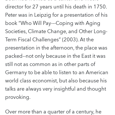
director for 27 years until his death in 1750.
Peter was in Leipzig for a presentation of his
book “Who Will Pay---Coping with Aging
Societies, Climate Change, and Other Long-
Term Fiscal Challenges” (2003). At the
presentation in the afternoon, the place was
packed--not only because in the East it was
still not as common as in other parts of
Germany to be able to listen to an American
world class economist, but also because his
talks are always very insightful and thought
provoking.
Over more than a quarter of a century, he