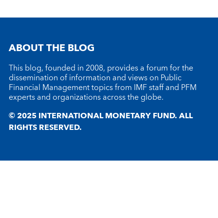
ABOUT THE BLOG
This blog, founded in 2008, provides a forum for the
dissemination of information and views on Public
Financial Management topics from IMF staff and PFM
experts and organizations across the globe.
© 2025 INTERNATIONAL MONETARY FUND. ALL
RIGHTS RESERVED.