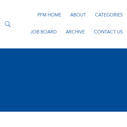
PFM HOME
ABOUT
CATEGORIES
JOB BOARD
ARCHIVE
CONTACT US