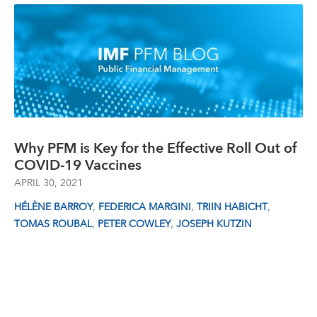
Why PFM is Key for the Effective Roll Out of
COVID-19 Vaccines
APRIL 30, 2021
,
,
,
HÉLÈNE BARROY
FEDERICA MARGINI
TRIIN HABICHT
,
,
TOMAS ROUBAL
PETER COWLEY
JOSEPH KUTZIN