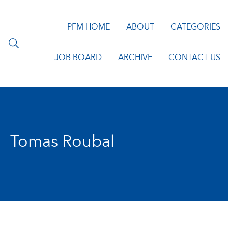
PFM HOME
ABOUT
CATEGORIES
JOB BOARD
ARCHIVE
CONTACT US
Tomas Roubal