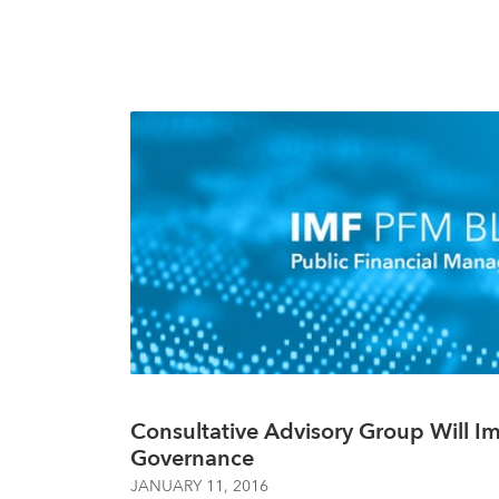
Consultative Advisory Group Will 
Governance
JANUARY 11, 2016