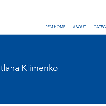
PFM HOME
ABOUT
CATEG
tlana Klimenko