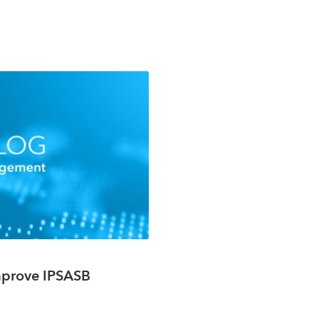
Improve IPSASB