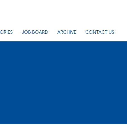
ORIES
JOB BOARD
ARCHIVE
CONTACT US