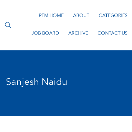
PFM HOME
ABOUT
CATEGORIES
JOB BOARD
ARCHIVE
CONTACT US
Sanjesh Naidu