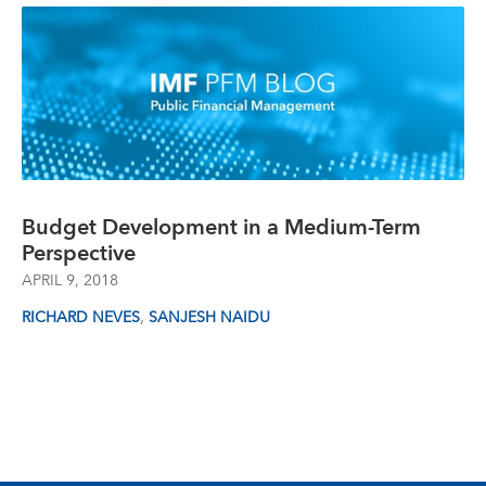
Budget Development in a Medium-Term
Perspective
APRIL 9, 2018
,
RICHARD NEVES
SANJESH NAIDU