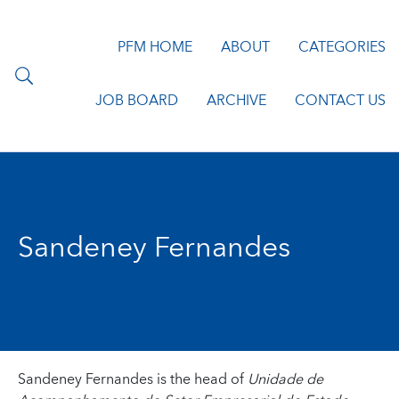
PFM HOME
ABOUT
CATEGORIES
JOB BOARD
ARCHIVE
CONTACT US
Sandeney Fernandes
Sandeney Fernandes is the head of
Unidade de