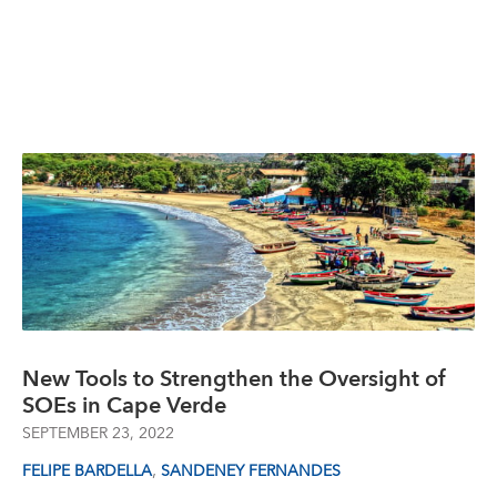
New Tools to Strengthen the Oversight of
SOEs in Cape Verde
SEPTEMBER 23, 2022
,
FELIPE BARDELLA
SANDENEY FERNANDES