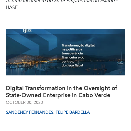
Acompanhamento do Setor Empresarial do Estado
–
UASE
Digital Transformation in the Oversight of
State-Owned Enterprise in Cabo Verde
OCTOBER 30, 2023
,
SANDENEY FERNANDES
FELIPE BARDELLA