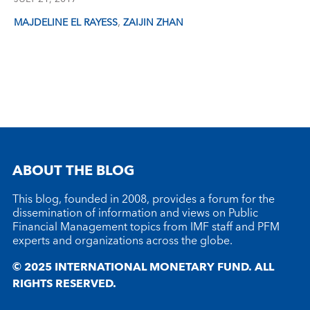
,
MAJDELINE EL RAYESS
ZAIJIN ZHAN
ABOUT THE BLOG
This blog, founded in 2008, provides a forum for the
dissemination of information and views on Public
Financial Management topics from IMF staff and PFM
experts and organizations across the globe.
© 2025 INTERNATIONAL MONETARY FUND. ALL
RIGHTS RESERVED.