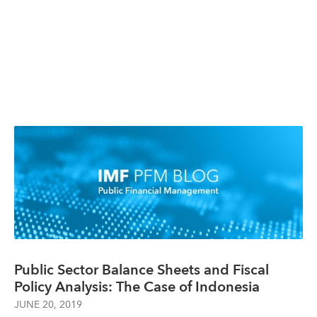
Public Sector Balance Sheets and Fiscal
Policy Analysis: The Case of Indonesia
JUNE 20, 2019