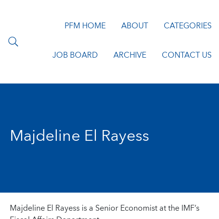
PFM HOME
ABOUT
CATEGORIES
JOB BOARD
ARCHIVE
CONTACT US
Majdeline El Rayess
Majdeline El Rayess is a Senior Economist at the IMF’s