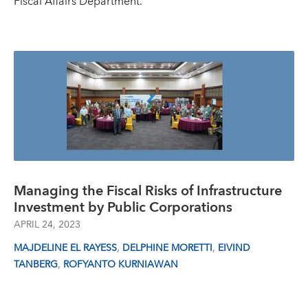
Fiscal Affairs Department.
Managing the Fiscal Risks of Infrastructure
Investment by Public Corporations
APRIL 24, 2023
,
,
MAJDELINE EL RAYESS
DELPHINE MORETTI
EIVIND
,
TANBERG
ROFYANTO KURNIAWAN