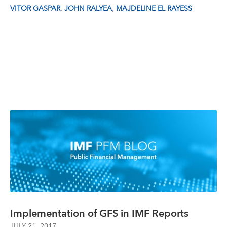
,
,
VITOR GASPAR
JOHN RALYEA
MAJDELINE EL RAYESS
Implementation of GFS in IMF Reports
JULY 21, 2017