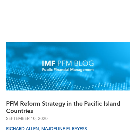
PFM Reform Strategy in the Pacific Island
Countries
SEPTEMBER 10, 2020
,
RICHARD ALLEN
MAJDELINE EL RAYESS