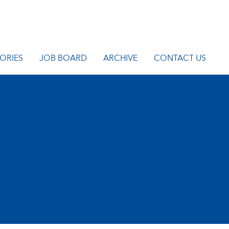
ORIES
JOB BOARD
ARCHIVE
CONTACT US