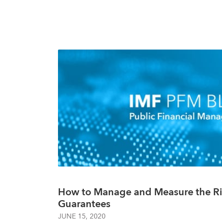
How to Manage and Measure the Ri
Guarantees
JUNE 15, 2020