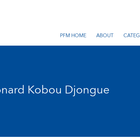
PFM HOME
ABOUT
CATEG
onard Kobou Djongue