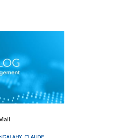
Mali
NGALAHY
,
CLAUDE