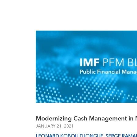
Modernizing Cash Management in 
JANUARY 21, 2021
LEONARD KOBOU DJONGUE
,
SERGE RAMA