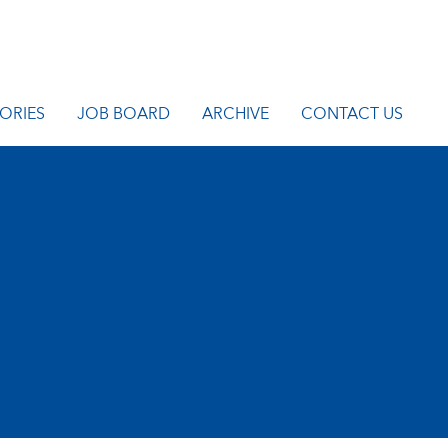
ORIES
JOB BOARD
ARCHIVE
CONTACT US