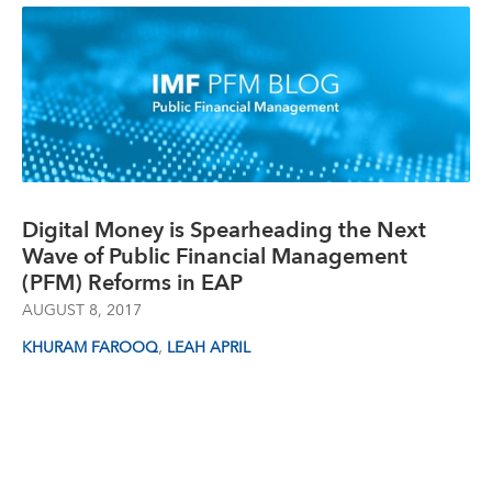
Digital Money is Spearheading the Next
Wave of Public Financial Management
(PFM) Reforms in EAP
AUGUST 8, 2017
,
KHURAM FAROOQ
LEAH APRIL