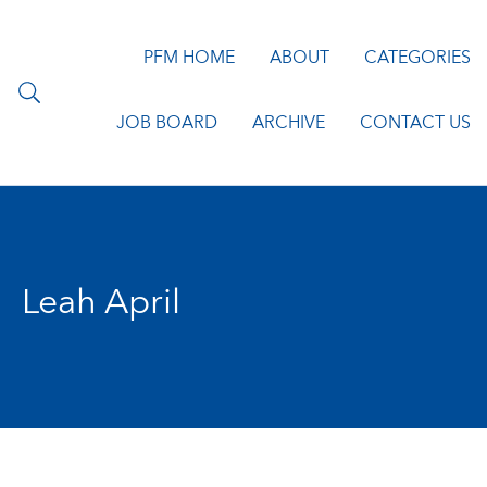
PFM HOME
ABOUT
CATEGORIES
JOB BOARD
ARCHIVE
CONTACT US
Leah April