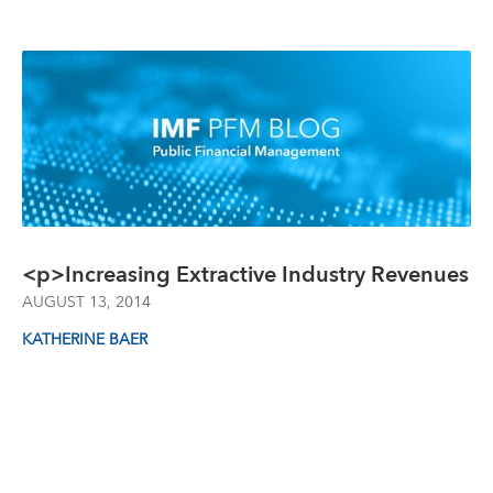
<p>Increasing Extractive Industry Revenues
AUGUST 13, 2014
KATHERINE BAER