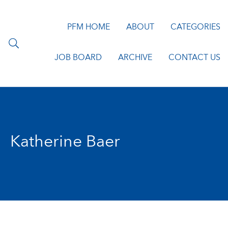
PFM HOME
ABOUT
CATEGORIES
JOB BOARD
ARCHIVE
CONTACT US
Katherine Baer