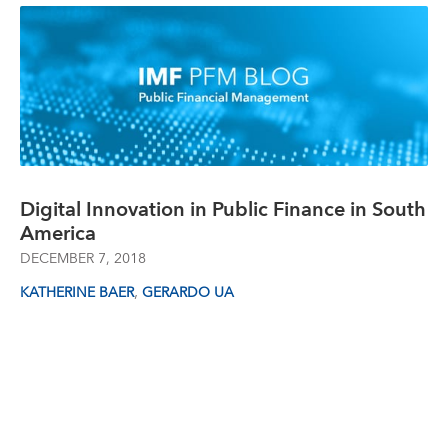
Digital Innovation in Public Finance in South
America
DECEMBER 7, 2018
,
KATHERINE BAER
GERARDO UA