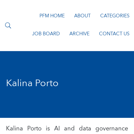
PFM HOME
ABOUT
CATEGORIES
JOB BOARD
ARCHIVE
CONTACT US
Kalina Porto
Kalina Porto is AI and data governance