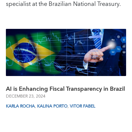
specialist at the Brazilian National Treasury.
AI is Enhancing Fiscal Transparency in Brazil
DECEMBER 23, 2024
,
,
KARLA ROCHA
KALINA PORTO
VITOR FABEL