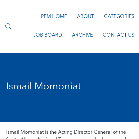
PFM HOME
ABOUT
CATEGORIES
JOB BOARD
ARCHIVE
CONTACT US
Ismail Momoniat
Ismail Momoniat is the Acting Director General of the