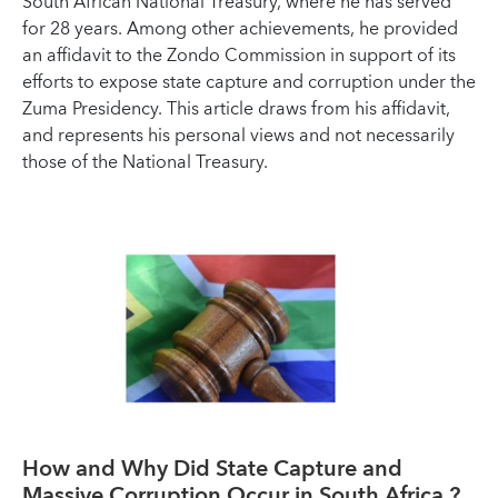
South African National Treasury, where he has served
for 28 years. Among other achievements, he provided
an affidavit to the Zondo Commission in support of its
efforts to expose state capture and corruption under the
Zuma Presidency. This article draws from his affidavit,
and represents his personal views and not necessarily
those of the National Treasury.
How and Why Did State Capture and
Massive Corruption Occur in South Africa ?