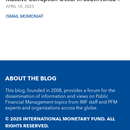
APRIL 10, 2023
ISMAIL MOMONIAT
ABOUT THE BLOG
This blog, founded in 2008, provides a forum for the
dissemination of information and views on Public
Financial Management topics from IMF staff and PFM
experts and organizations across the globe.
© 2025 INTERNATIONAL MONETARY FUND. ALL
RIGHTS RESERVED.