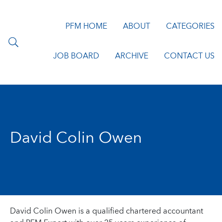
PFM HOME
ABOUT
CATEGORIES
JOB BOARD
ARCHIVE
CONTACT US
David Colin Owen
David Colin Owen is a qualified chartered accountant