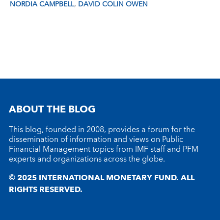
,
NORDIA CAMPBELL
DAVID COLIN OWEN
ABOUT THE BLOG
This blog, founded in 2008, provides a forum for the
dissemination of information and views on Public
Financial Management topics from IMF staff and PFM
experts and organizations across the globe.
© 2025 INTERNATIONAL MONETARY FUND. ALL
RIGHTS RESERVED.