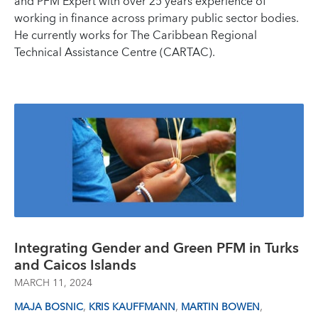
and PFM Expert with over 25 years experience of
working in finance across primary public sector bodies.
He currently works for The Caribbean Regional
Technical Assistance Centre (CARTAC).
Integrating Gender and Green PFM in Turks
and Caicos Islands
MARCH 11, 2024
,
,
,
MAJA BOSNIC
KRIS KAUFFMANN
MARTIN BOWEN