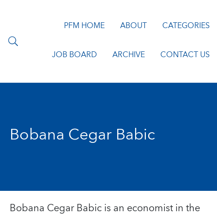
PFM HOME
ABOUT
CATEGORIES
JOB BOARD
ARCHIVE
CONTACT US
Bobana Cegar Babic
Bobana Cegar Babic is an economist in the