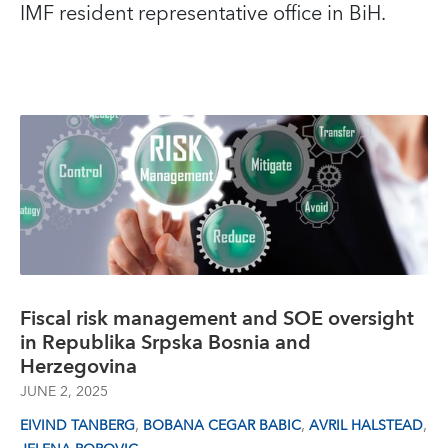
IMF resident representative office in BiH.
Fiscal risk management and SOE oversight
in Republika Srpska Bosnia and
Herzegovina
JUNE 2, 2025
,
,
,
EIVIND TANBERG
BOBANA CEGAR BABIC
AVRIL HALSTEAD