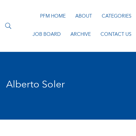
PFM HOME
ABOUT
CATEGORIES
JOB BOARD
ARCHIVE
CONTACT US
Alberto Soler