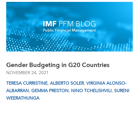
Gender Budgeting in G20 Countries
NOVEMBER 24, 2021
,
,
TERESA CURRISTINE
ALBERTO SOLER
VIRGINIA ALONSO-
,
,
,
ALBARRAN
GEMMA PRESTON
NINO TCHELISHVILI
SURENI
WEERATHUNGA