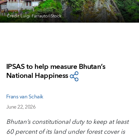
Credit Luigi Farrauto/iStock
IPSAS to help measure Bhutan’s
National Happiness
Frans van Schaik
June 22, 2026
Bhutan’s constitutional duty to keep at least
60 percent of its land under forest cover is