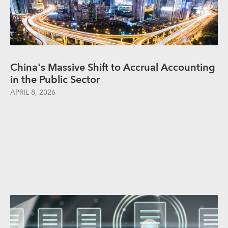
China's Massive Shift to Accrual Accounting
in the Public Sector
APRIL 8, 2026