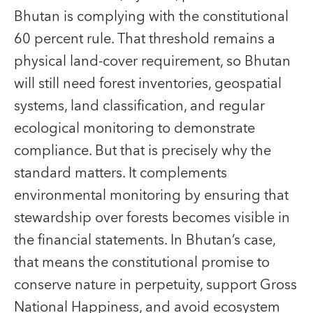
Bhutan is complying with the constitutional
60 percent rule. That threshold remains a
physical land-cover requirement, so Bhutan
will still need forest inventories, geospatial
systems, land classification, and regular
ecological monitoring to demonstrate
compliance. But that is precisely why the
standard matters. It complements
environmental monitoring by ensuring that
stewardship over forests becomes visible in
the financial statements. In Bhutan’s case,
that means the constitutional promise to
conserve nature in perpetuity, support Gross
National Happiness, and avoid ecosystem