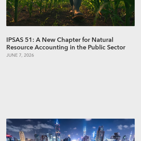
IPSAS 51: A New Chapter for Natural
Resource Accounting in the Public Sector
JUNE 7, 2026