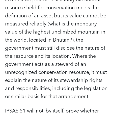
resource held for conservation meets the
definition of an asset but its value cannot be
measured reliably (what is the monetary
value of the highest unclimbed mountain in
the world, located in Bhutan?), the
government must still disclose the nature of
the resource and its location. Where the
government acts as a steward of an
unrecognized conservation resource, it must
explain the nature of its stewardship rights
and responsibilities, including the legislation
or similar basis for that arrangement.
IPSAS 51 will not, by itself, prove whether