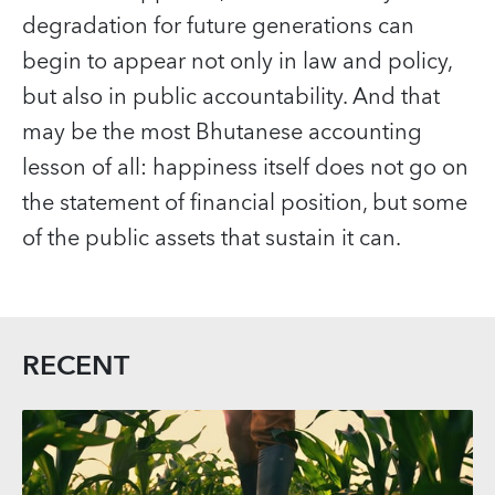
degradation for future generations can
begin to appear not only in law and policy,
but also in public accountability. And that
may be the most Bhutanese accounting
lesson of all: happiness itself does not go on
the statement of financial position, but some
of the public assets that sustain it can.
RECENT