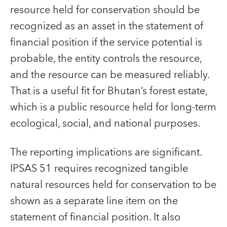
resource held for conservation should be
recognized as an asset in the statement of
financial position if the service potential is
probable, the entity controls the resource,
and the resource can be measured reliably.
That is a useful fit for Bhutan’s forest estate,
which is a public resource held for long-term
ecological, social, and national purposes.
The reporting implications are significant.
IPSAS 51 requires recognized tangible
natural resources held for conservation to be
shown as a separate line item on the
statement of financial position. It also