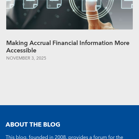
Making Accrual Financial Information More
Accessible
NOVEMBER 3, 2025
ABOUT THE BLOG
This blog, founded in 2008, provides a forum for the