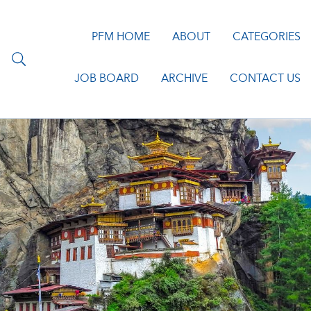
PFM HOME
ABOUT
CATEGORIES
JOB BOARD
ARCHIVE
CONTACT US