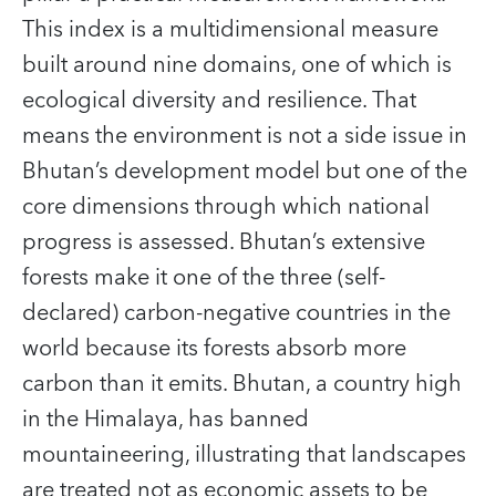
This index is a multidimensional measure
built around nine domains, one of which is
ecological diversity and resilience. That
means the environment is not a side issue in
Bhutan’s development model but one of the
core dimensions through which national
progress is assessed. Bhutan’s extensive
forests make it one of the three (self-
declared) carbon-negative countries in the
world because its forests absorb more
carbon than it emits. Bhutan, a country high
in the Himalaya, has banned
mountaineering, illustrating that landscapes
are treated not as economic assets to be