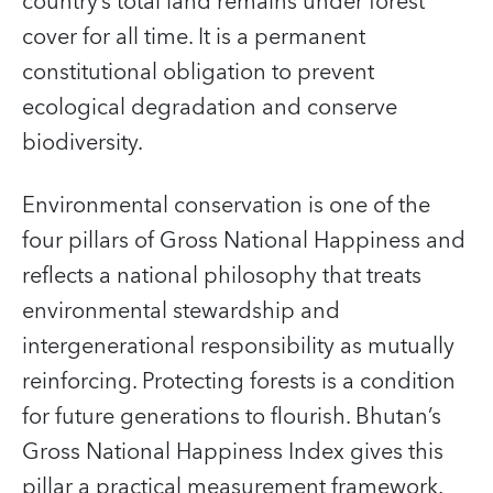
country’s total land remains under forest
cover for all time. It is a permanent
constitutional obligation to prevent
ecological degradation and conserve
biodiversity.
Environmental conservation is one of the
four pillars of Gross National Happiness and
reflects a national philosophy that treats
environmental stewardship and
intergenerational responsibility as mutually
reinforcing. Protecting forests is a condition
for future generations to flourish. Bhutan’s
Gross National Happiness Index gives this
pillar a practical measurement framework.