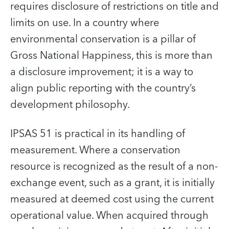
requires disclosure of restrictions on title and
limits on use. In a country where
environmental conservation is a pillar of
Gross National Happiness, this is more than
a disclosure improvement; it is a way to
align public reporting with the country’s
development philosophy.
IPSAS 51 is practical in its handling of
measurement. Where a conservation
resource is recognized as the result of a non-
exchange event, such as a grant, it is initially
measured at deemed cost using the current
operational value. When acquired through