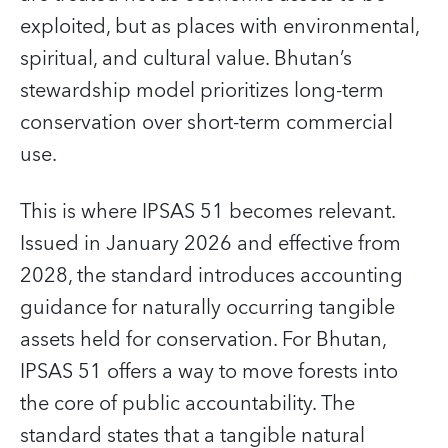
exploited, but as places with environmental,
spiritual, and cultural value. Bhutan’s
stewardship model prioritizes long-term
conservation over short-term commercial
use.
This is where IPSAS 51 becomes relevant.
Issued in January 2026 and effective from
2028, the standard introduces accounting
guidance for naturally occurring tangible
assets held for conservation. For Bhutan,
IPSAS 51 offers a way to move forests into
the core of public accountability. The
standard states that a tangible natural