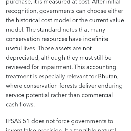
purchase, it is measured at cost. After initial
recognition, governments can choose either
the historical cost model or the current value
model. The standard notes that many
conservation resources have indefinite
useful lives. Those assets are not
depreciated, although they must still be
reviewed for impairment. This accounting
treatment is especially relevant for Bhutan,
where conservation forests deliver enduring
service potential rather than commercial
cash flows.
IPSAS 51 does not force governments to
invent false precision. If a tangible natural