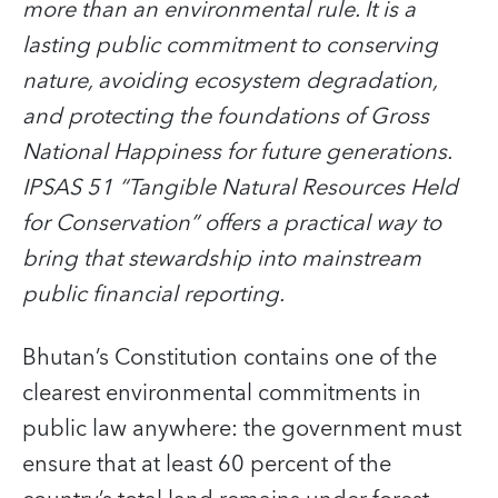
more than an environmental rule. It is a
lasting public commitment to conserving
nature, avoiding ecosystem degradation,
and protecting the foundations of Gross
National Happiness for future generations.
IPSAS 51 “Tangible Natural Resources Held
for Conservation” offers a practical way to
bring that stewardship into mainstream
public financial reporting.
Bhutan’s Constitution contains one of the
clearest environmental commitments in
public law anywhere: the government must
ensure that at least 60 percent of the