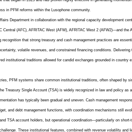
gress in PFM reforms within the Lusophone community.
fairs Department in collaboration with the regional capacity development ce
Central (AFC), AFRITAC West (AFW), AFRITAC West 2 (AFW2)—and the Africa
 recognition that strong treasury and cash management practices are essential 
ertainty, volatile revenues, and constrained financing conditions. Delivering
ed institutional traditions allowed for candid exchanges grounded in country e
ies, PFM systems share common institutional traditions, often shaped by si
 the Treasury Single Account (TSA) is widely recognized in law and policy as 
mentation has typically been gradual and uneven. Cash management responsibi
get, and debt management functions, with coordination mechanisms still evol
 and TSA account holders, but operational coordination—particularly on short
‑
allenge. These institutional features, combined with revenue volatility and l