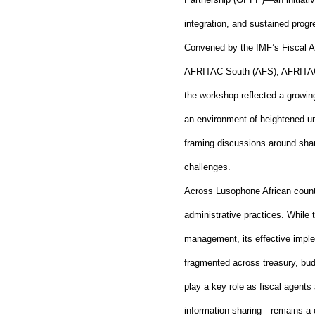
integration, and sustained pro
Convened by the IMF’s Fiscal Af
AFRITAC South (AFS), AFRITAC 
the workshop reflected a growing
an environment of heightened unc
framing discussions around shar
challenges.
Across Lusophone African countr
administrative practices. While
management, its effective imple
fragmented across treasury, bud
play a key role as fiscal agents
information sharing—remains a ch