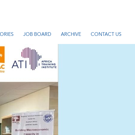
ORIES
JOB BOARD
ARCHIVE
CONTACT US