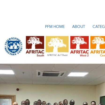
PFM HOME
ABOUT
CATEG