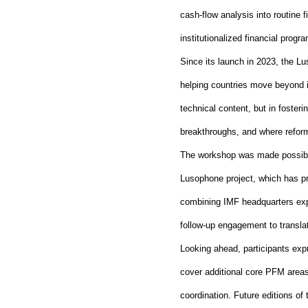
cash
‑
flow analysis into routine f
institutionalized financial pro
Since its launch in 2023, the L
helping countries move beyond i
technical content, but in foste
breakthroughs, and where reform
The workshop was made possible
Lusophone project, which has pr
combining IMF headquarters exp
follow
‑
up engagement to transla
Looking ahead, participants exp
cover additional core PFM areas,
coordination. Future editions of