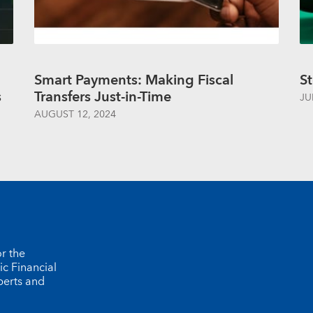
Smart Payments: Making Fiscal
St
s
Transfers Just-in-Time
JU
AUGUST 12, 2024
r the
ic Financial
perts and