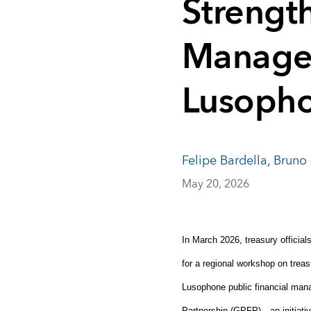
Strengt
Manage
Lusopho
Felipe Bardella
,
Bruno 
May 20, 2026
In March 2026, treasury officia
for a regional workshop on treas
Lusophone public financial man
Partnership (GPFP)—an initiativ