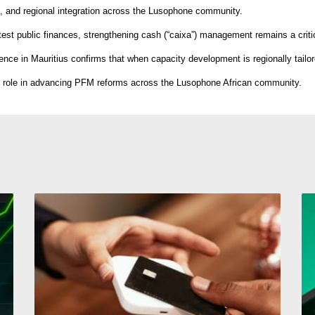
, and regional integration across the Lusophone community.
test public finances, strengthening cash (“caixa”) management remains a critica
ence in Mauritius confirms that when capacity development is regionally tailor
tic role in advancing PFM reforms across the Lusophone African community.