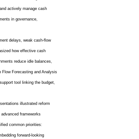
s, and actively manage cash
ements in governance,
ment delays, weak cash
‑
flow
hasized how effective cash
nments reduce idle balances,
h Flow Forecasting and Analysis
support tool linking the budget,
sentations illustrated reform
ore advanced frameworks
ified common priorities:
embedding forward
‑
looking