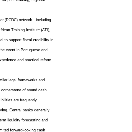
nter (RCDC) network—including
n Training Institute (ATI),
to support fiscal credibility in
 the event in Portuguese and
xperience and practical reform
milar legal frameworks and
a cornerstone of sound cash
lities are frequently
ving. Central banks generally
term liquidity forecasting and
imited forward
‑
looking cash