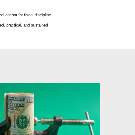
l anchor for fiscal discipline
ed, practical, and sustained