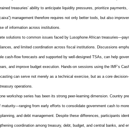
rained treasuries’ ability to anticipate liquidity pressures, prioritize payment
caixa”) management therefore requires not only better tools, but also improv
se of information across institutions.
ete solutions to common issues faced by Lusophone African treasuries—pay
lances, and limited coordination across fiscal institutions. Discussions emp
ble cash
‑
flow forecasts and supported by well
‑
designed TSAs, can help gover
rears, and improve budget execution. Hands
‑
on sessions using the IMF’s Cas
ecasting can serve not merely as a technical exercise, but as a core decision
‑
treasury operations.
hone workshop series has been its strong peer
‑
learning dimension. Country pre
s of maturity—ranging from early efforts to consolidate government cash to m
y planning, and debt management. Despite these differences, participants ident
thening coordination among treasury, debt, budget, and central banks, and 