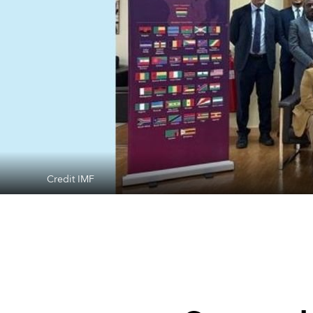
Credit IMF