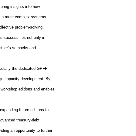
ering insights into how
nt in more complex systems.
ollective problem
‑
solving,
 success lies not only in
other’s setbacks and
icularly the dedicated GPFP
ge capacity development. By
 workshop editions and enables
expanding future editions to
 advanced treasury
‑
debt
ding an opportunity to further