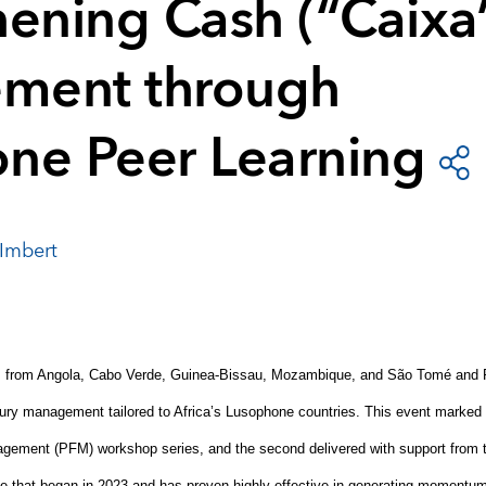
hening Cash (“Caixa
ment through
ne Peer Learning
Imbert
ls from Angola, Cabo Verde, Guinea
‑
Bissau, Mozambique, and São Tomé and Pr
ury management tailored to Africa’s Lusophone countries. This event marked th
agement (PFM) workshop series, and the second delivered with support from 
e that began in 2023 and has proven highly effective in generating momentum f