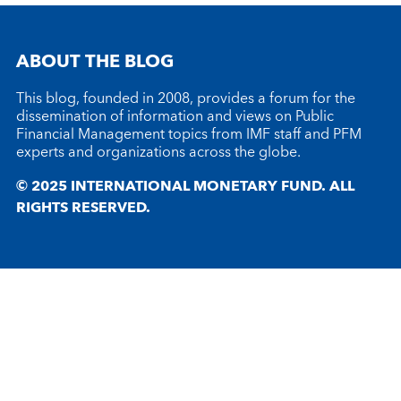
ABOUT THE BLOG
This blog, founded in 2008, provides a forum for the
dissemination of information and views on Public
Financial Management topics from IMF staff and PFM
experts and organizations across the globe.
© 2025 INTERNATIONAL MONETARY FUND. ALL
RIGHTS RESERVED.