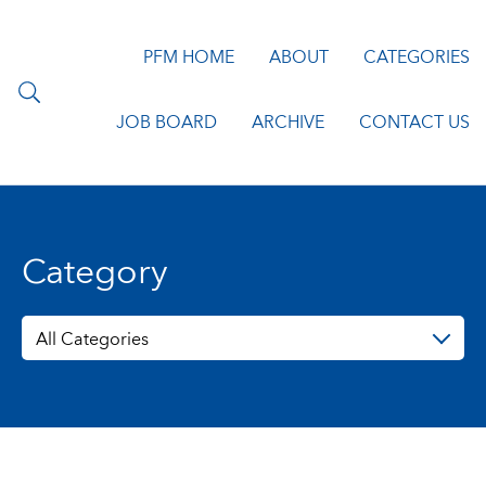
PFM HOME
ABOUT
CATEGORIES
JOB BOARD
ARCHIVE
CONTACT US
Category
All Categories