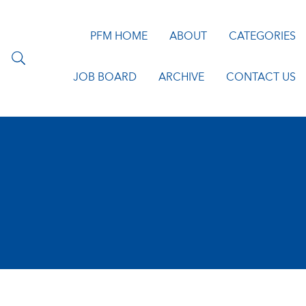
PFM HOME
ABOUT
CATEGORIES
JOB BOARD
ARCHIVE
CONTACT US