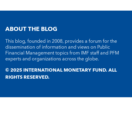
ABOUT THE BLOG
This blog, founded in 2008, provides a forum for the
dissemination of information and views on Public
Financial Management topics from IMF staff and PFM
experts and organizations across the globe.
© 2025 INTERNATIONAL MONETARY FUND. ALL
RIGHTS RESERVED.